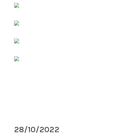
28/10/2022