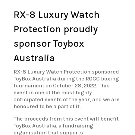
RX-8 Luxury Watch
Protection proudly
sponsor Toybox
Australia
RX-8 Luxury Watch Protection sponsored
ToyBox Australia during the RQCC boxing
tournament on October 28, 2022. This
event is one of the most highly
anticipated events of the year, and we are
honoured to be a part of it.
The proceeds from this event will benefit
ToyBox Australia, a fundraising
organisation that supports