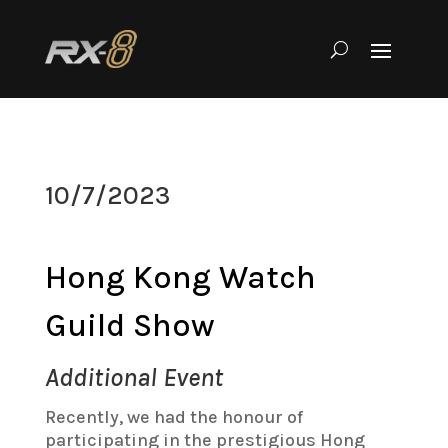
10/7/2023
Hong Kong Watch
Guild Show
Additional Event
Recently, we had the honour of
participating in the prestigious Hong