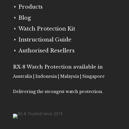
Products
E
Blog
E
Watch Protection Kit
E
Instructional Guide
E
Authorised Resellers
E
RX-8 Watch Protection available in
Australia | Indonesia | Malaysia | Singapore
Delivering the strongest watch protection.