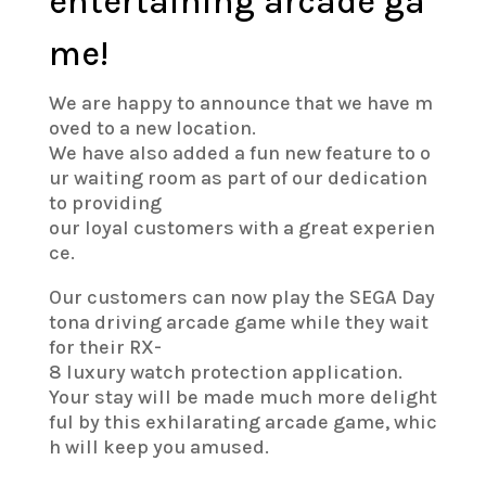
entertaining arcade ga
me!
We are happy to announce that we have m
oved to a new location.
We have also added a fun new feature to o
ur waiting room as part of our dedication
to providing
our loyal customers with a great experien
ce.
Our customers can now play the SEGA Day
tona driving arcade game while they wait
for their RX-
8 luxury watch protection application.
Your stay will be made much more delight
ful by this exhilarating arcade game, whic
h will keep you amused.