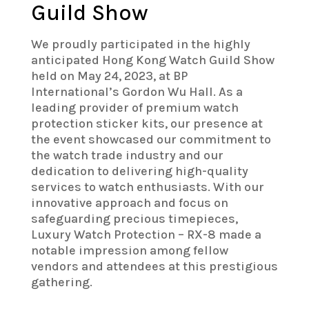
Guild Show
We proudly participated in the highly
anticipated Hong Kong Watch Guild Show
held on May 24, 2023, at BP
International’s Gordon Wu Hall. As a
leading provider of premium watch
protection sticker kits, our presence at
the event showcased our commitment to
the watch trade industry and our
dedication to delivering high-quality
services to watch enthusiasts. With our
innovative approach and focus on
safeguarding precious timepieces,
Luxury Watch Protection – RX-8 made a
notable impression among fellow
vendors and attendees at this prestigious
gathering.