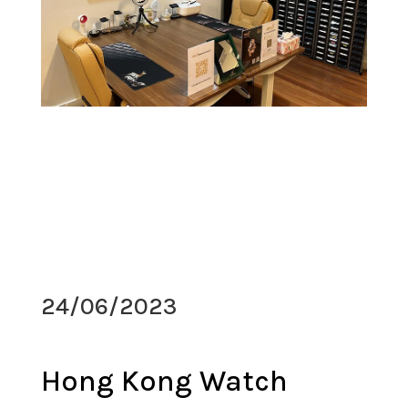
24/06/2023
Hong Kong Watch