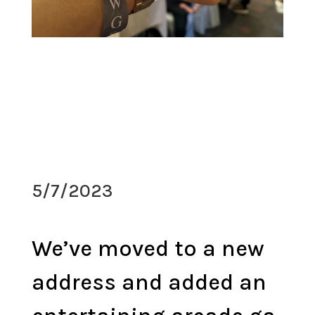
5/7/2023
We’ve moved to a new
address and added an