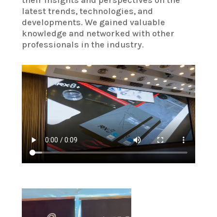
latest trends, technologies, and
developments. We gained valuable
knowledge and networked with other
professionals in the industry.