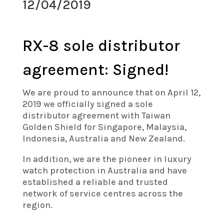
12/04/2019
RX-8 sole distributor
agreement: Signed!
We are proud to announce that on April 12,
2019 we officially signed a sole
distributor agreement with Taiwan
Golden Shield for Singapore, Malaysia,
Indonesia, Australia and New Zealand.
In addition, we are the pioneer in luxury
watch protection in Australia and have
established a reliable and trusted
network of service centres across the
region.