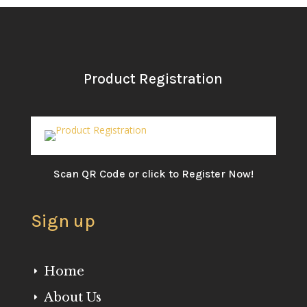
Product Registration
Scan QR Code or click to Register Now!
Sign up
Home
E
About Us
E