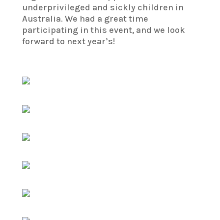
underprivileged and sickly children in
Australia. We had a great time
participating in this event, and we look
forward to next year’s!