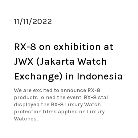
11/11/2022
RX-8 on exhibition at
JWX (Jakarta Watch
Exchange) in Indonesia
We are excited to announce RX-8
products joined the event. RX-8 stall
displayed the RX-8 Luxury Watch
protection films applied on Luxury
Watches.