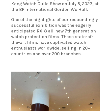
Kong Watch Guild Show on July 5, 2023, at
the BP International Gordon Wu Hall.
One of the highlights of our resoundingly
successful exhibition was the eagerly
anticipated RX-8 all-new 7th generation
watch protection films. These state-of-
the-art films have captivated watch
enthusiasts worldwide, selling in 20+
countries and over 200 branches.