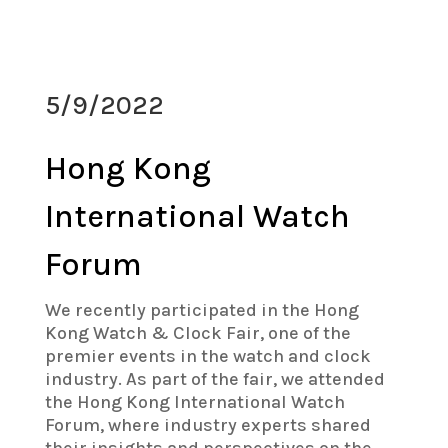
5/9/2022
Hong Kong
International Watch
Forum
We recently participated in the Hong
Kong Watch & Clock Fair, one of the
premier events in the watch and clock
industry. As part of the fair, we attended
the Hong Kong International Watch
Forum, where industry experts shared
their insights and perspectives on the