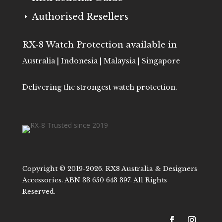
Authorised Resellers
E
RX-8 Watch Protection available in
Australia | Indonesia | Malaysia | Singapore
Delivering the strongest watch protection.
Copyright © 2019-2026. RX8 Australia & Designers
Accessories. ABN 33 650 643 397. All Rights
Reserved.