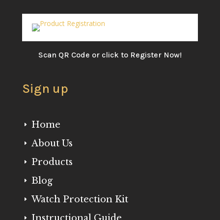
Scan QR Code or click to Register Now!
Sign up
Home
E
About Us
E
Products
E
Blog
E
Watch Protection Kit
E
Instructional Guide
E