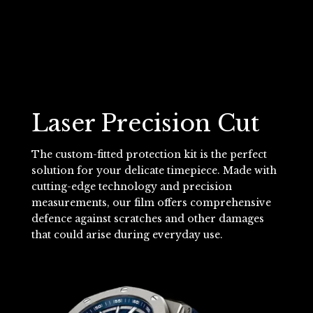
Laser Precision Cut
The custom-fitted protection kit is the perfect
solution for your delicate timepiece. Made with
cutting-edge technology and precision
measurements, our film offers comprehensive
defence against scratches and other damages
that could arise during everyday use.