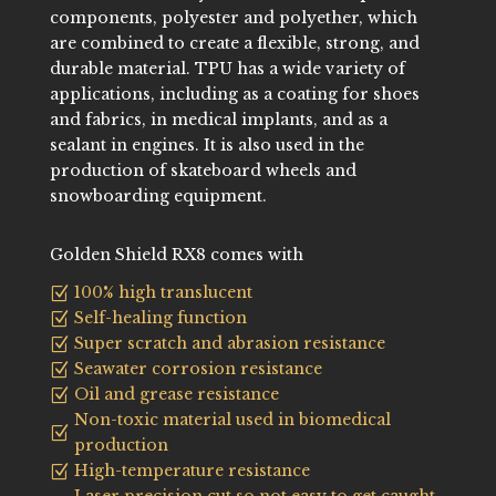
components, polyester and polyether, which
are combined to create a flexible, strong, and
durable material. TPU has a wide variety of
applications, including as a coating for shoes
and fabrics, in medical implants, and as a
sealant in engines. It is also used in the
production of skateboard wheels and
snowboarding equipment.
Golden Shield RX8 comes with
100% high translucent
Z
Self-healing function
Z
Super scratch and abrasion resistance
Z
Seawater corrosion resistance
Z
Oil and grease resistance
Z
Non-toxic material used in biomedical
Z
production
High-temperature resistance
Z