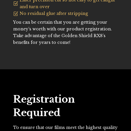
Laser precision cut so not easy to get caught
Z
and turn over
No residual glue after stripping
Z
You can be certain that you are getting your
money’s worth with our product registration.
Take advantage of the Golden Shield RX8’s
benefits for years to come!
Registration
Required
To ensure that our films meet the highest quality