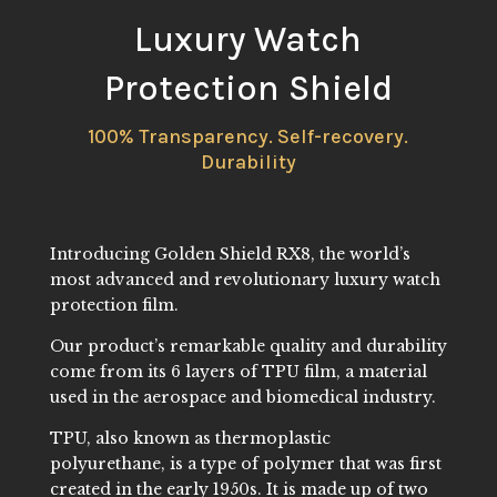
Luxury Watch
Protection Shield
100% Transparency. Self-recovery.
Durability
Introducing Golden Shield RX8, the world’s
most advanced and revolutionary luxury watch
protection film.
Our product’s remarkable quality and durability
come from its 6 layers of TPU film, a material
used in the aerospace and biomedical industry.
TPU, also known as thermoplastic
polyurethane, is a type of polymer that was first
created in the early 1950s. It is made up of two