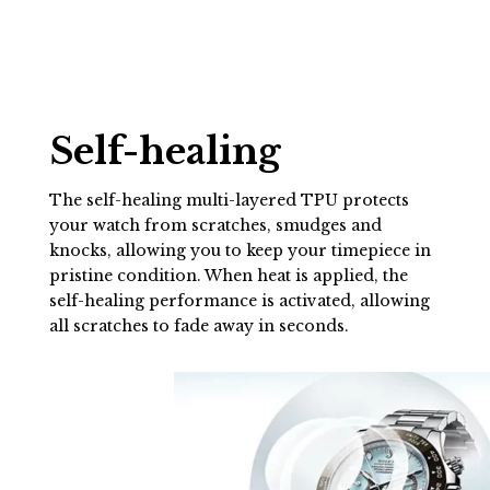
Self-healing
The self-healing multi-layered TPU protects
your watch from scratches, smudges and
knocks, allowing you to keep your timepiece in
pristine condition. When heat is applied, the
self-healing performance is activated, allowing
all scratches to fade away in seconds.