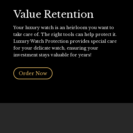
Value Retention
Your luxury watch is an heirloom you want to
take care of. The right tools can help protect it.
Luxury Watch Protection provides special care
for your delicate watch, ensuring your
investment stays valuable for years!
Order Now