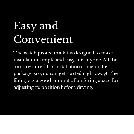
Easy and
Convenient
The watch protection kit is designed to make
installation simple and easy for anyone. All the
tools required for installation come in the
package, so you can get started right away! The
film gives a good amount of buffering space for
adjusting its position before drying.