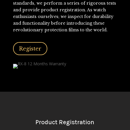
standards, we perform a series of rigorous tests
and provide product registration. As watch
enthusiasts ourselves; we inspect for durability
and functionality before introducing these
revolutionary protection films to the world.
Register
Product Registration