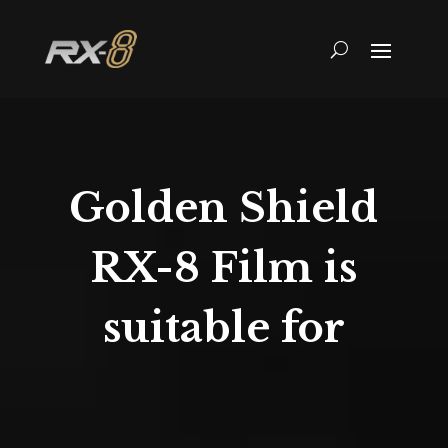
Golden Shield
RX-8 Film is
suitable for