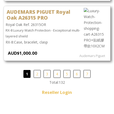
AUDEMARS PIGUET Royal
Oak A26315 PRO
Royal Oak Ref. 26315OR
RX-8 Luxury Watch Protection - Exceptional multi-
layered shield
Case, bracelet, clasp
AUD$1,000.00
Audemars Piguet
1
2
3
4
5
6
7
Total:132
Reseller Login