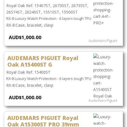
Royal Oak Ref. 15407ST, 26730ST, 26735ST,
26574ST, 26240ST, 15510ST, 15500ST
RX-8 Luxury Watch Protection - 6 layers tough TPU
Case, bracelet, clasp
AUD$1,000.00
Audemars Piguet
AUDEMARS PIGUET Royal
Oak A15400ST G
Royal Oak Ref. 15400ST
RX-8 Luxury Watch Protection - 6 layers tough TPU
Case, bracelet, clasp
AUD$1,000.00
Audemars Piguet
AUDEMARS PIGUET Royal
Oak A15300ST PRO 39mm