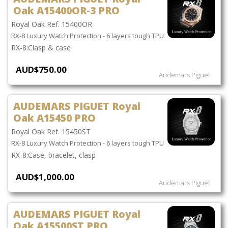
Oak A15400OR-3 PRO
Royal Oak Ref. 15400OR
RX-8 Luxury Watch Protection - 6 layers tough TPU
Clasp & case
AUD$750.00
Audemars Piguet
AUDEMARS PIGUET Royal
Oak A15450 PRO
Royal Oak Ref. 15450ST
RX-8 Luxury Watch Protection - 6 layers tough TPU
Case, bracelet, clasp
AUD$1,000.00
Audemars Piguet
AUDEMARS PIGUET Royal
Oak A15500ST PRO