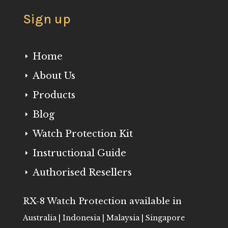
Sign up
Home
E
About Us
E
Products
E
Blog
E
Watch Protection Kit
E
Instructional Guide
E
Authorised Resellers
E
RX-8 Watch Protection available in
Australia | Indonesia | Malaysia | Singapore