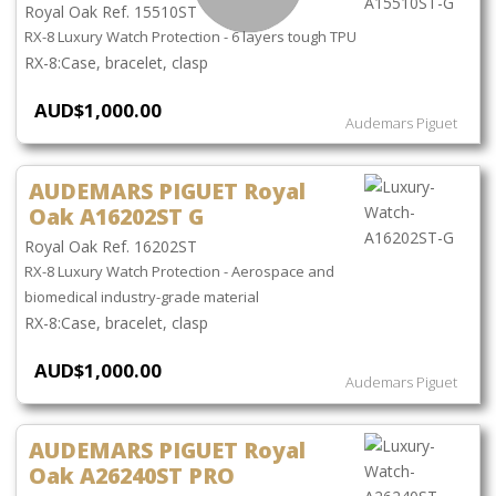
Royal Oak Ref. 15510ST
RX-8 Luxury Watch Protection - 6 layers tough TPU
Case, bracelet, clasp
AUD$1,000.00
Audemars Piguet
AUDEMARS PIGUET Royal
Oak A16202ST G
Royal Oak Ref. 16202ST
RX-8 Luxury Watch Protection - Aerospace and
biomedical industry-grade material
Case, bracelet, clasp
AUD$1,000.00
Audemars Piguet
AUDEMARS PIGUET Royal
Oak A26240ST PRO