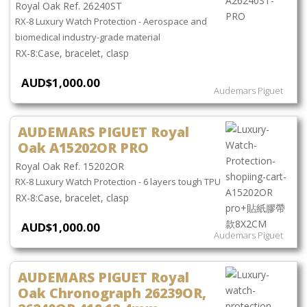
Royal Oak Ref. 26240ST
RX-8 Luxury Watch Protection - Aerospace and
biomedical industry-grade material
Case, bracelet, clasp
AUD$1,000.00
Audemars Piguet
AUDEMARS PIGUET Royal
Oak A15202OR PRO
Royal Oak Ref. 15202OR
RX-8 Luxury Watch Protection - 6 layers tough TPU
Case, bracelet, clasp
AUD$1,000.00
Audemars Piguet
AUDEMARS PIGUET Royal
Oak Chronograph 26239OR,