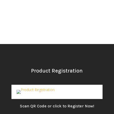
Product Registration
Scan QR Code or click to Register Now!