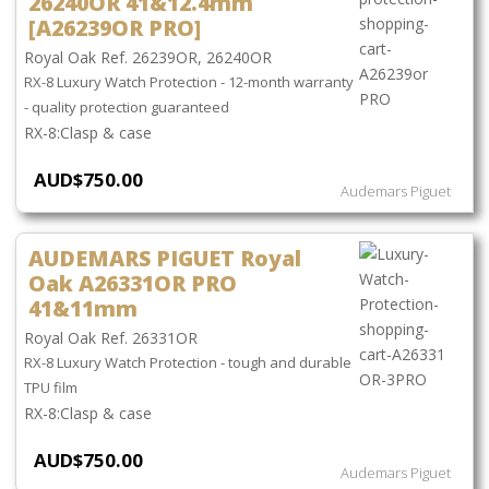
26240OR 41&12.4mm
[A26239OR PRO]
Royal Oak Ref. 26239OR, 26240OR
RX-8 Luxury Watch Protection - 12-month warranty
- quality protection guaranteed
Clasp & case
AUD$750.00
Audemars Piguet
AUDEMARS PIGUET Royal
Oak A26331OR PRO
41&11mm
Royal Oak Ref. 26331OR
RX-8 Luxury Watch Protection - tough and durable
TPU film
Clasp & case
AUD$750.00
Audemars Piguet