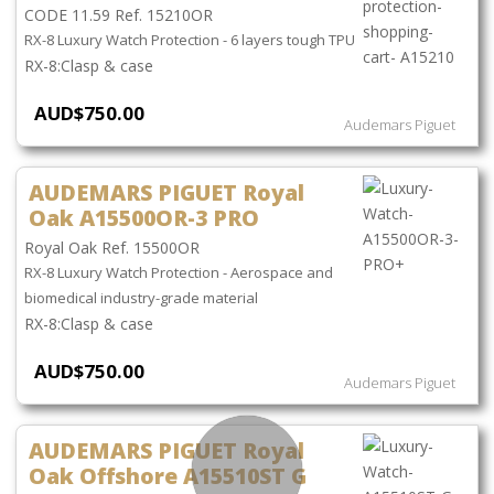
CODE 11.59 Ref. 15210OR
RX-8 Luxury Watch Protection - 6 layers tough TPU
Clasp & case
AUD$750.00
Audemars Piguet
AUDEMARS PIGUET Royal
Oak A15500OR-3 PRO
Royal Oak Ref. 15500OR
RX-8 Luxury Watch Protection - Aerospace and
biomedical industry-grade material
Clasp & case
AUD$750.00
Audemars Piguet
AUDEMARS PIGUET Royal
Oak Offshore A15510ST G