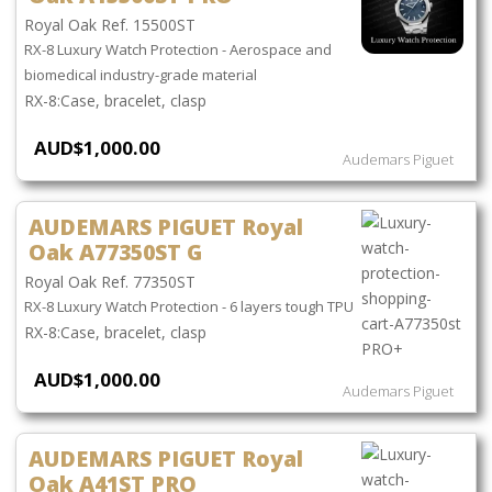
Royal Oak Ref. 15500ST
RX-8 Luxury Watch Protection - Aerospace and
biomedical industry-grade material
Case, bracelet, clasp
AUD$1,000.00
Audemars Piguet
AUDEMARS PIGUET Royal
Oak A77350ST G
Royal Oak Ref. 77350ST
RX-8 Luxury Watch Protection - 6 layers tough TPU
Case, bracelet, clasp
AUD$1,000.00
Audemars Piguet
AUDEMARS PIGUET Royal
Oak A41ST PRO