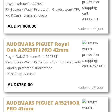
Royal Oak Ref. 14470ST
RX-8 Luxury Watch Protection - 6 layers tough TPU
Case, bracelet, clasp
AUD$1,000.00
Audemars Piguet
AUDEMARS PIGUET Royal
Oak A26238TI PRO 42mm
Royal Oak Offshore Ref. 26238TI
RX-8 Luxury Watch Protection - 12-month warranty
- quality protection guaranteed
Clasp & case
AUD$750.00
Audemars Piguet
AUDEMARS PIGUET A15210OR
PRO 41mm