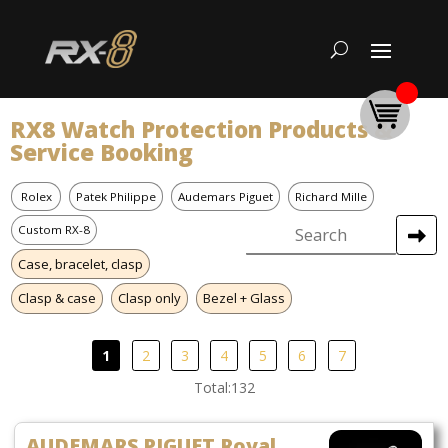
RX8 Watch Protection Products &
Service Booking
Rolex
Patek Philippe
Audemars Piguet
Richard Mille
Custom RX-8
Case, bracelet, clasp
Clasp & case
Clasp only
Bezel + Glass
1
2
3
4
5
6
7
Total:132
AUDEMARS PIGUET Royal