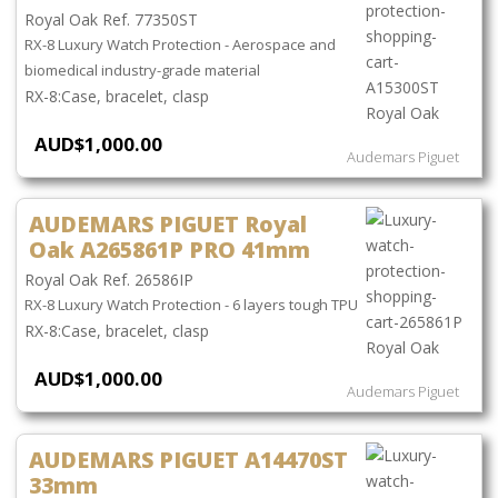
Royal Oak Ref. 77350ST
RX-8 Luxury Watch Protection - Aerospace and
biomedical industry-grade material
Case, bracelet, clasp
AUD$1,000.00
Audemars Piguet
AUDEMARS PIGUET Royal
Oak A265861P PRO 41mm
Royal Oak Ref. 26586IP
RX-8 Luxury Watch Protection - 6 layers tough TPU
Case, bracelet, clasp
AUD$1,000.00
Audemars Piguet
AUDEMARS PIGUET A14470ST
33mm