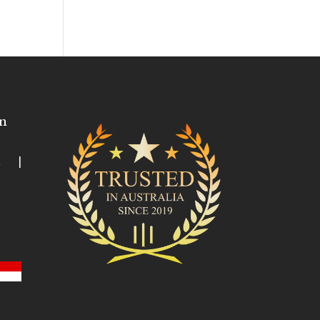
n
ia |