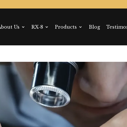
About Us
RX-8
Products
Blog
Testimo