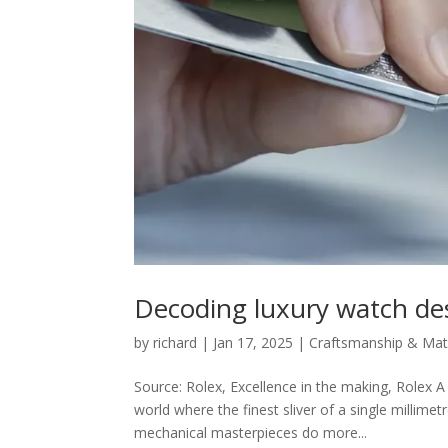
Decoding luxury watch de
by
richard
|
Jan 17, 2025
|
Craftsmanship & Mate
Source: Rolex, Excellence in the making, Rolex 
world where the finest sliver of a single millim
mechanical masterpieces do more...