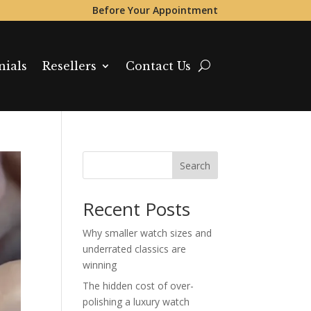
Before Your Appointment
nials
Resellers
Contact Us
Search
Recent Posts
Why smaller watch sizes and
underrated classics are
winning
The hidden cost of over-
polishing a luxury watch