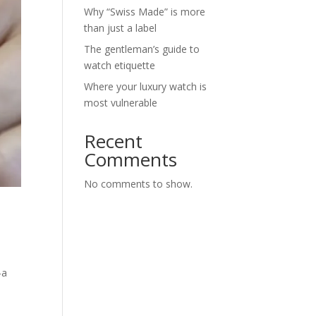
Why “Swiss Made” is more
than just a label
The gentleman’s guide to
watch etiquette
Where your luxury watch is
most vulnerable
Recent
Comments
No comments to show.
—a