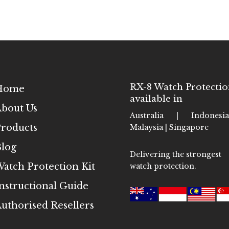
RX-8 Watch Protectio
Home
available in
bout Us
Australia | Indones
roducts
Malaysia | Singapore
log
Delivering the strongest
atch Protection Kit
watch protection.
nstructional Guide
uthorised Resellers