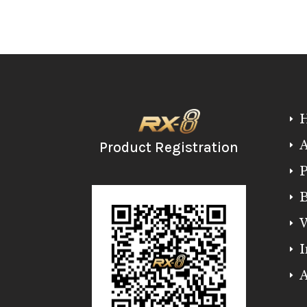
E
A
Product Registration
E
P
E
B
E
W
E
I
E
A
E