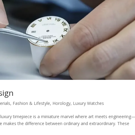
sign
rials
,
Fashion & Lifestyle
,
Horology
,
Luxury Watches
A luxury timepiece is a miniature marvel where art meets engineering
etre makes the difference between ordinary and extraordinary. These