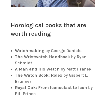
Horological books that are
worth reading
Watchmaking
by George Daniels
The Wristwatch Handbook
by Ryan
Schmidt
A Man and His Watch
by Matt Hranek
The Watch Book: Rolex
by Gisbert L.
Brunner
Royal Oak: From Iconoclast to Icon
by
Bill Prince