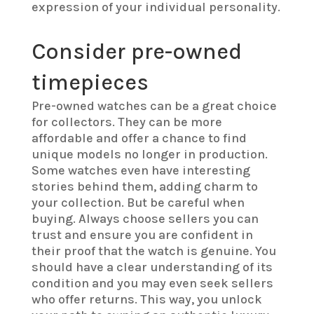
expression of your individual personality.
Consider pre-owned
timepieces
Pre-owned watches can be a great choice
for collectors. They can be more
affordable and offer a chance to find
unique models no longer in production.
Some watches even have interesting
stories behind them, adding charm to
your collection. But be careful when
buying. Always choose sellers you can
trust and ensure you are confident in
their proof that the watch is genuine. You
should have a clear understanding of its
condition and you may even seek sellers
who offer returns. This way, you unlock