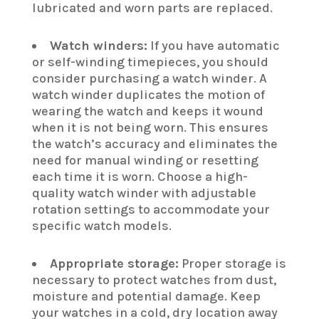
lubricated and worn parts are replaced.
Watch winders:
If you have automatic
or self-winding timepieces, you should
consider purchasing a watch winder. A
watch winder duplicates the motion of
wearing the watch and keeps it wound
when it is not being worn. This ensures
the watch’s accuracy and eliminates the
need for manual winding or resetting
each time it is worn. Choose a high-
quality watch winder with adjustable
rotation settings to accommodate your
specific watch models.
Appropriate storage:
Proper storage is
necessary to protect watches from dust,
moisture and potential damage. Keep
your watches in a cold, dry location away