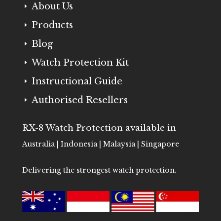
About Us
E
Products
E
Blog
E
Watch Protection Kit
E
Instructional Guide
E
Authorised Resellers
E
RX-8 Watch Protection available in
Australia | Indonesia | Malaysia | Singapore
Delivering the strongest watch protection.