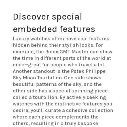
Discover special
embedded features
Luxury watches often have cool features
hidden behind their stylish looks. For
example, the Rolex GMT Master can show
the time in different parts of the world at
once—great for people who travel a lot.
Another standout is the Patek Philippe
Sky Moon Tourbillon. One side shows
beautiful patterns of the sky, and the
other side has a special spinning piece
called a tourbillon. By actively seeking
watches with the distinctive features you
desire, you’ll curate a cohesive collection
where each piece complements the
others, resulting in a truly bespoke