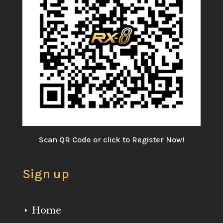
Scan QR Code or click to Register Now!
Sign up
Home
E