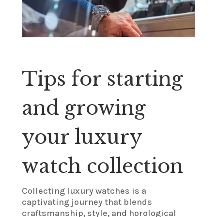
Tips for starting
and growing
your luxury
watch collection
Collecting luxury watches is a
captivating journey that blends
craftsmanship, style, and horological