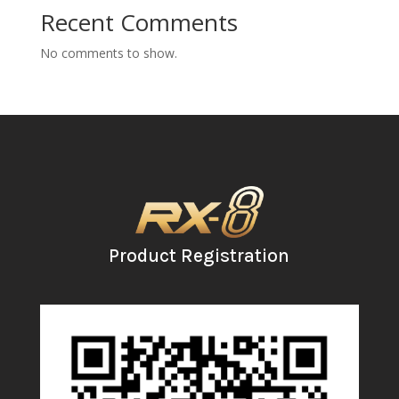
Recent Comments
No comments to show.
Product Registration