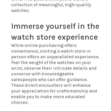
collection of meaningful, high-quality
watches.
Immerse yourself in the
watch store experience
While online purchasing offers
convenience, visiting a watch store in
person offers an unparalleled experience.
Feel the weight of the watches on your
wrist, observe their intricate details and
converse with knowledgeable
salespeople who can offer guidance.
These direct encounters will enhance
your appreciation for craftsmanship and
enable you to make more educated
choices.