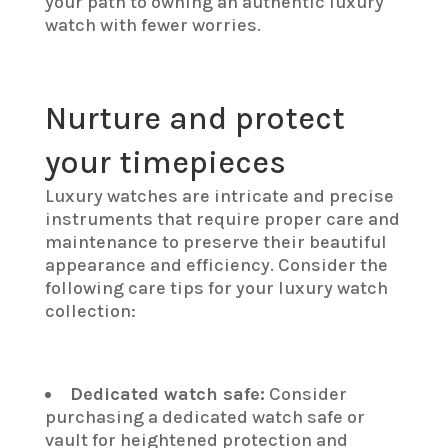
your path to owning an authentic luxury
watch with fewer worries.
Nurture and protect
your timepieces
Luxury watches are intricate and precise
instruments that require proper care and
maintenance to preserve their beautiful
appearance and efficiency. Consider the
following care tips for your luxury watch
collection:
Dedicated watch safe:
Consider
purchasing a dedicated watch safe or
vault for heightened protection and