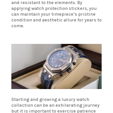
and resistant to the elements. By
applying watch protection stickers, you
can maintain your timepiece’s pristine
condition and aesthetic allure for years to
come.
Starting and growing a luxury watch
collection can be an exhilarating journey
but it is important to exercise patience