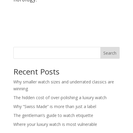
Search
Recent Posts
Why smaller watch sizes and underrated classics are
winning
The hidden cost of over-polishing a luxury watch
Why “Swiss Made” is more than just a label
The gentleman’s guide to watch etiquette
Where your luxury watch is most vulnerable