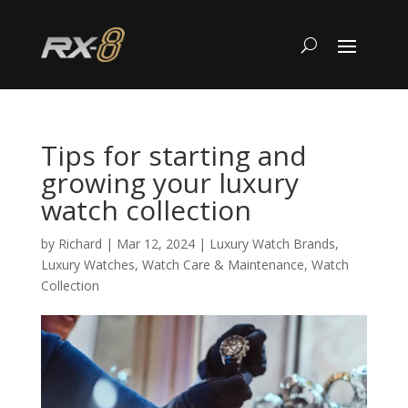
Tips for starting and
growing your luxury
watch collection
by
Richard
|
Mar 12, 2024
|
Luxury Watch Brands
,
Luxury Watches
,
Watch Care & Maintenance
,
Watch
Collection