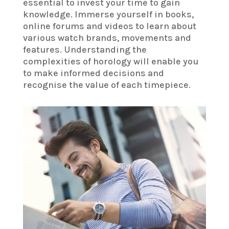
essential to invest your time to gain
knowledge. Immerse yourself in books,
online forums and videos to learn about
various watch brands, movements and
features. Understanding the
complexities of horology will enable you
to make informed decisions and
recognise the value of each timepiece.