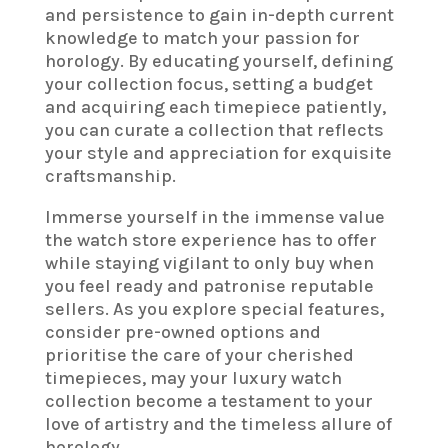
and persistence to gain in-depth current
knowledge to match your passion for
horology. By educating yourself, defining
your collection focus, setting a budget
and acquiring each timepiece patiently,
you can curate a collection that reflects
your style and appreciation for exquisite
craftsmanship.
Immerse yourself in the immense value
the watch store experience has to offer
while staying vigilant to only buy when
you feel ready and patronise reputable
sellers. As you explore special features,
consider pre-owned options and
prioritise the care of your cherished
timepieces, may your luxury watch
collection become a testament to your
love of artistry and the timeless allure of
horology.