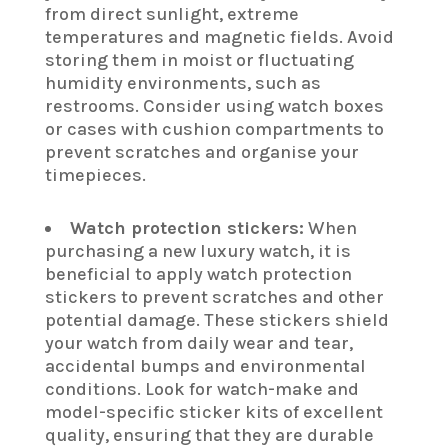
from direct sunlight, extreme
temperatures and magnetic fields. Avoid
storing them in moist or fluctuating
humidity environments, such as
restrooms. Consider using watch boxes
or cases with cushion compartments to
prevent scratches and organise your
timepieces.
Watch protection stickers:
When
purchasing a new luxury watch, it is
beneficial to apply watch protection
stickers to prevent scratches and other
potential damage. These stickers shield
your watch from daily wear and tear,
accidental bumps and environmental
conditions. Look for watch-make and
model-specific sticker kits of excellent
quality, ensuring that they are durable