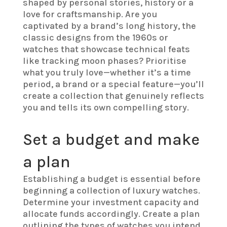
shaped by personal stories, history or a
love for craftsmanship. Are you
captivated by a brand’s long history, the
classic designs from the 1960s or
watches that showcase technical feats
like tracking moon phases? Prioritise
what you truly love—whether it’s a time
period, a brand or a special feature—you’ll
create a collection that genuinely reflects
you and tells its own compelling story.
Set a budget and make
a plan
Establishing a budget is essential before
beginning a collection of luxury watches.
Determine your investment capacity and
allocate funds accordingly. Create a plan
outlining the types of watches you intend