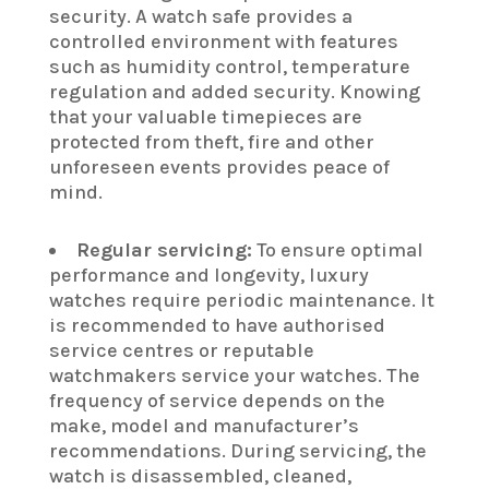
security. A watch safe provides a
controlled environment with features
such as humidity control, temperature
regulation and added security. Knowing
that your valuable timepieces are
protected from theft, fire and other
unforeseen events provides peace of
mind.
Regular servicing:
To ensure optimal
performance and longevity, luxury
watches require periodic maintenance. It
is recommended to have authorised
service centres or reputable
watchmakers service your watches. The
frequency of service depends on the
make, model and manufacturer’s
recommendations. During servicing, the
watch is disassembled, cleaned,