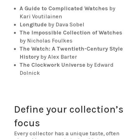
A Guide to Complicated Watches
by
Kari Voutilainen
Longitude
by Dava Sobel
The Impossible Collection of Watches
by Nicholas Foulkes
The Watch: A Twentieth-Century Style
History
by Alex Barter
The Clockwork Universe
by Edward
Dolnick
Define your collection’s
focus
Every collector has a unique taste, often