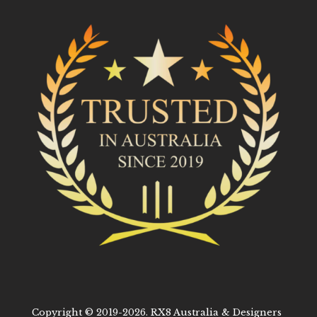
Copyright © 2019-2026. RX8 Australia & Designers