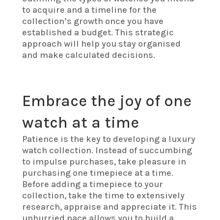
to acquire and a timeline for the
collection’s growth once you have
established a budget. This strategic
approach will help you stay organised
and make calculated decisions.
Embrace the joy of one
watch at a time
Patience is the key to developing a luxury
watch collection. Instead of succumbing
to impulse purchases, take pleasure in
purchasing one timepiece at a time.
Before adding a timepiece to your
collection, take the time to extensively
research, appraise and appreciate it. This
unhurried pace allows you to build a