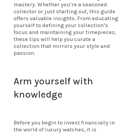
mastery. Whether you’re a seasoned
collector or just starting out, this guide
offers valuable insights. From educating
yourself to defining your collection’s
focus and maintaining your timepieces,
these tips will help you curate a
collection that mirrors your style and
passion.
Arm yourself with
knowledge
Before you begin to invest financially in
the world of luxury watches, it is