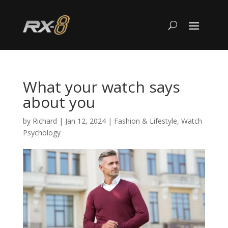
What your watch says
about you
by
Richard
|
Jan 12, 2024
|
Fashion & Lifestyle
,
Watch
Psychology