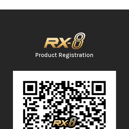
Product Registration