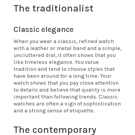
The traditionalist
Classic elegance
When you wear a classic, refined watch
with a leather or metal band and a simple,
uncluttered dial, it often shows that you
like timeless elegance. You value
tradition and tend to choose styles that
have been around for a long time. Your
watch shows that you pay close attention
to details and believe that quality is more
important than following trends. Classic
watches are often a sign of sophistication
and a strong sense of etiquette.
The contemporary