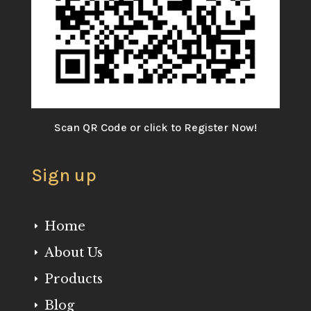
Scan QR Code or click to Register Now!
Sign up
Home
E
About Us
E
Products
E
Blog
E