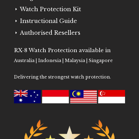
Watch Protection Kit
E
Instructional Guide
E
Authorised Resellers
E
RX-8 Watch Protection available in
Australia | Indonesia | Malaysia | Singapore
Delivering the strongest watch protection.