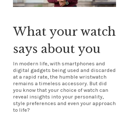
What your watch
says about you
In modern life, with smartphones and
digital gadgets being used and discarded
at a rapid rate, the humble wristwatch
remains a timeless accessory. But did
you know that your choice of watch can
reveal insights into your personality,
style preferences and even your approach
to life?