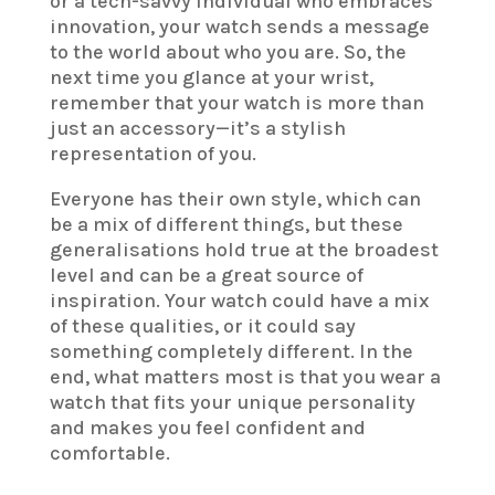
or a tech-savvy individual who embraces
innovation, your watch sends a message
to the world about who you are. So, the
next time you glance at your wrist,
remember that your watch is more than
just an accessory—it’s a stylish
representation of you.
Everyone has their own style, which can
be a mix of different things, but these
generalisations hold true at the broadest
level and can be a great source of
inspiration. Your watch could have a mix
of these qualities, or it could say
something completely different. In the
end, what matters most is that you wear a
watch that fits your unique personality
and makes you feel confident and
comfortable.