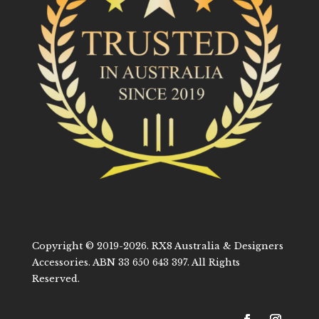
Copyright © 2019-2026. RX8 Australia & Designers
Accessories. ABN 33 650 643 397. All Rights
Reserved.