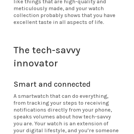
like things that are high-quality and
meticulously made, and your watch
collection probably shows that you have
excellent taste in all aspects of life.
The tech-savvy
innovator
Smart and connected
A smartwatch that can do everything,
from tracking your steps to receiving
notifications directly from your phone,
speaks volumes about how tech-savvy
you are. Your watch is an extension of
your digital lifestyle, and you’re someone