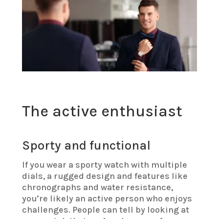
The active enthusiast
Sporty and functional
If you wear a sporty watch with multiple
dials, a rugged design and features like
chronographs and water resistance,
you’re likely an active person who enjoys
challenges. People can tell by looking at