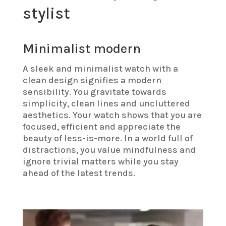
stylist
Minimalist modern
A sleek and minimalist watch with a
clean design signifies a modern
sensibility. You gravitate towards
simplicity, clean lines and uncluttered
aesthetics. Your watch shows that you are
focused, efficient and appreciate the
beauty of less-is-more. In a world full of
distractions, you value mindfulness and
ignore trivial matters while you stay
ahead of the latest trends.