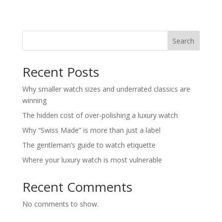
Search
Recent Posts
Why smaller watch sizes and underrated classics are
winning
The hidden cost of over-polishing a luxury watch
Why “Swiss Made” is more than just a label
The gentleman’s guide to watch etiquette
Where your luxury watch is most vulnerable
Recent Comments
No comments to show.