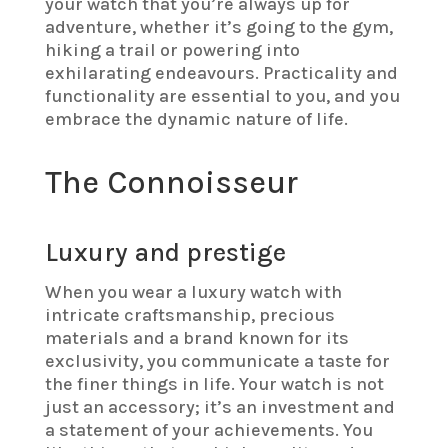
your watch that you’re always up for
adventure, whether it’s going to the gym,
hiking a trail or powering into
exhilarating endeavours. Practicality and
functionality are essential to you, and you
embrace the dynamic nature of life.
The Connoisseur
Luxury and prestige
When you wear a luxury watch with
intricate craftsmanship, precious
materials and a brand known for its
exclusivity, you communicate a taste for
the finer things in life. Your watch is not
just an accessory; it’s an investment and
a statement of your achievements. You