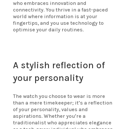
who embraces innovation and
connectivity. You thrive in a fast-paced
world where information is at your
fingertips, and you use technology to
optimise your daily routines.
A stylish reflection of
your personality
The watch you choose to wear is more
than a mere timekeeper; it’s a reflection
of your personality, values and
aspirations. Whether you’re a
traditionalist who appreciates elegance