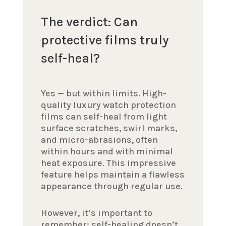
The verdict: Can
protective films truly
self-heal?
Yes — but within limits. High-
quality luxury watch protection
films can self-heal from light
surface scratches, swirl marks,
and micro-abrasions, often
within hours and with minimal
heat exposure. This impressive
feature helps maintain a flawless
appearance through regular use.
However, it’s important to
remember: self-healing doesn’t