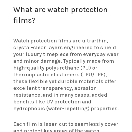
What are watch protection
films?
Watch protection films are ultra-thin,
crystal-clear layers engineered to shield
your luxury timepiece from everyday wear
and minor damage. Typically made from
high-quality polyurethane (PU) or
thermoplastic elastomers (TPU/TPE),
these flexible yet durable materials offer
excellent transparency, abrasion
resistance, and in many cases, added
benefits like UV protection and
hydrophobic (water-repelling) properties.
Each film is laser-cut to seamlessly cover
and protect key areas of the watch,