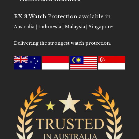
RX-8 Watch Protection available in
Australia | Indonesia | Malaysia | Singapore
Delivering the strongest watch protection.