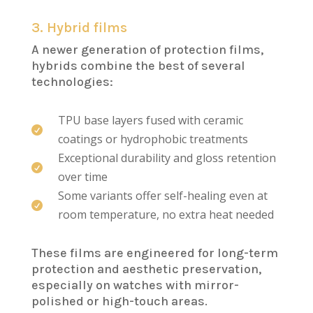
3. Hybrid films
A newer generation of protection films,
hybrids combine the best of several
technologies:
TPU base layers fused with ceramic

coatings or hydrophobic treatments
Exceptional durability and gloss retention

over time
Some variants offer self-healing even at

room temperature, no extra heat needed
These films are engineered for long-term
protection and aesthetic preservation,
especially on watches with mirror-
polished or high-touch areas.