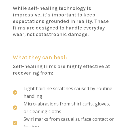
While self-healing technology is
impressive, it’s important to keep
expectations grounded in reality. These
films are designed to handle everyday
wear, not catastrophic damage.
What they can heal:
Self-healing films are highly effective at
recovering from:
Light hairline scratches caused by routine

handling
Micro-abrasions from shirt cuffs, gloves,

or cleaning cloths
Swirl marks from casual surface contact or

friction