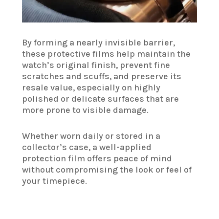
By forming a nearly invisible barrier,
these protective films help maintain the
watch’s original finish, prevent fine
scratches and scuffs, and preserve its
resale value, especially on highly
polished or delicate surfaces that are
more prone to visible damage.
Whether worn daily or stored in a
collector’s case, a well-applied
protection film offers peace of mind
without compromising the look or feel of
your timepiece.