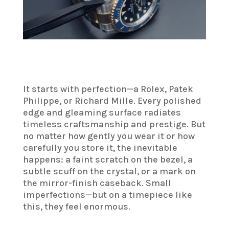
It starts with perfection—a Rolex, Patek
Philippe, or Richard Mille. Every polished
edge and gleaming surface radiates
timeless craftsmanship and prestige. But
no matter how gently you wear it or how
carefully you store it, the inevitable
happens: a faint scratch on the bezel, a
subtle scuff on the crystal, or a mark on
the mirror-finish caseback. Small
imperfections—but on a timepiece like
this, they feel enormous.