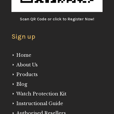
Scan QR Code or click to Register Now!
Sign up
Home
E
About Us
E
Products
E
Blog
E
Watch Protection Kit
E
Instructional Guide
E
Authorised Resellers
E