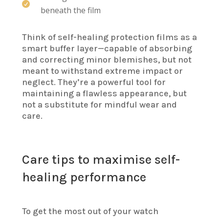

beneath the film
Think of self-healing protection films as a
smart buffer layer—capable of absorbing
and correcting minor blemishes, but not
meant to withstand extreme impact or
neglect. They’re a powerful tool for
maintaining a flawless appearance, but
not a substitute for mindful wear and
care.
Care tips to maximise self-
healing performance
To get the most out of your watch