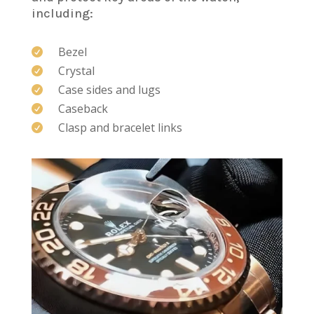
including:
Bezel

Crystal

Case sides and lugs

Caseback

Clasp and bracelet links
