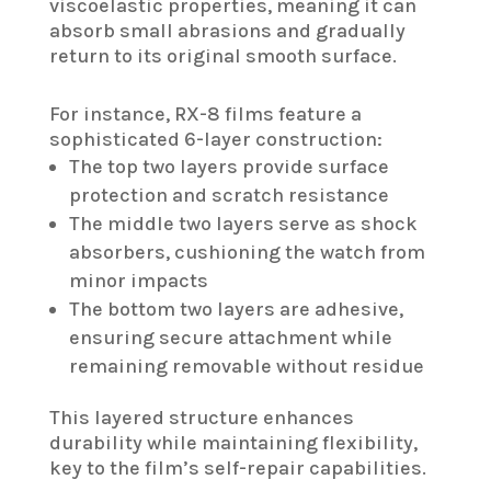
viscoelastic properties, meaning it can
absorb small abrasions and gradually
return to its original smooth surface.
For instance, RX-8 films feature a
sophisticated 6-layer construction:
The top two layers provide surface
protection and scratch resistance
The middle two layers serve as shock
absorbers, cushioning the watch from
minor impacts
The bottom two layers are adhesive,
ensuring secure attachment while
remaining removable without residue
This layered structure enhances
durability while maintaining flexibility,
key to the film’s self-repair capabilities.