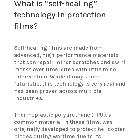
What is “self-healing”
technology in protection
films?
Self-healing films are made from
advanced, high-performance materials
that can repair minor scratches and swirl
marks over time, often with little to no
intervention. While it may sound
futuristic, this technology is very real and
has been proven across multiple
industries.
Thermoplastic polyurethane (TPU), a
common material in these films, was
originally developed to protect helicopter
blades during wartime due to its