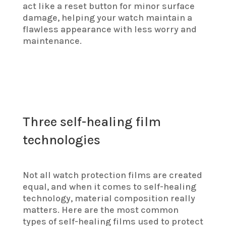
act like a reset button for minor surface
damage, helping your watch maintain a
flawless appearance with less worry and
maintenance.
Three self-healing film
technologies
Not all watch protection films are created
equal, and when it comes to self-healing
technology, material composition really
matters. Here are the most common
types of self-healing films used to protect