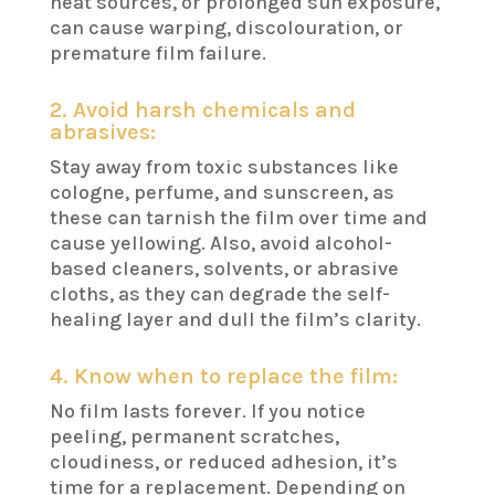
heat sources, or prolonged sun exposure,
can cause warping, discolouration, or
premature film failure.
2. Avoid harsh chemicals and
abrasives:
Stay away from toxic substances like
cologne, perfume, and sunscreen, as
these can tarnish the film over time and
cause yellowing. Also, avoid alcohol-
based cleaners, solvents, or abrasive
cloths, as they can degrade the self-
healing layer and dull the film’s clarity.
4. Know when to replace the film:
No film lasts forever. If you notice
peeling, permanent scratches,
cloudiness, or reduced adhesion, it’s
time for a replacement. Depending on