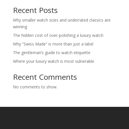
Recent Posts
Why smaller watch sizes and underrated classics are
winning
The hidden cost of over-polishing a luxury watch
Why “Swiss Made” is more than just a label
The gentleman’s guide to watch etiquette
Where your luxury watch is most vulnerable
Recent Comments
No comments to show.