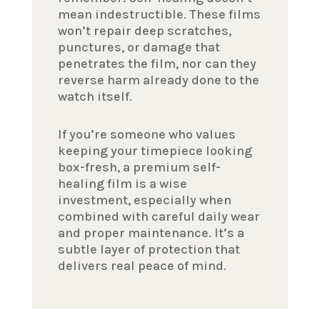
mean indestructible. These films
won’t repair deep scratches,
punctures, or damage that
penetrates the film, nor can they
reverse harm already done to the
watch itself.
If you’re someone who values
keeping your timepiece looking
box-fresh, a premium self-
healing film is a wise
investment, especially when
combined with careful daily wear
and proper maintenance. It’s a
subtle layer of protection that
delivers real peace of mind.