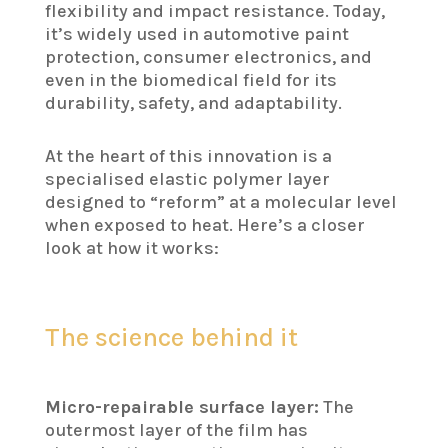
flexibility and impact resistance. Today,
it’s widely used in automotive paint
protection, consumer electronics, and
even in the biomedical field for its
durability, safety, and adaptability.
At the heart of this innovation is a
specialised elastic polymer layer
designed to “reform” at a molecular level
when exposed to heat. Here’s a closer
look at how it works:
The science behind it
Micro-repairable surface layer:
The
outermost layer of the film has