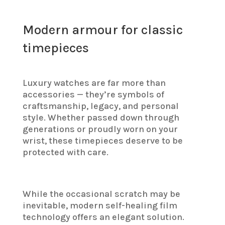
Modern armour for classic
timepieces
Luxury watches are far more than
accessories — they’re symbols of
craftsmanship, legacy, and personal
style. Whether passed down through
generations or proudly worn on your
wrist, these timepieces deserve to be
protected with care.
While the occasional scratch may be
inevitable, modern self-healing film
technology offers an elegant solution.