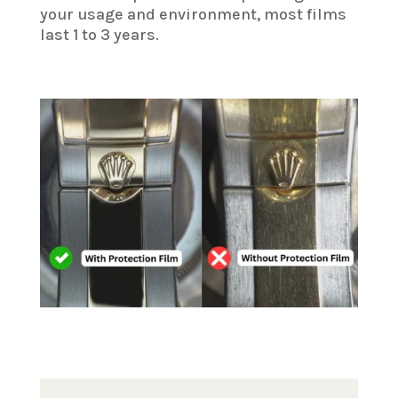
your usage and environment, most films
last 1 to 3 years.