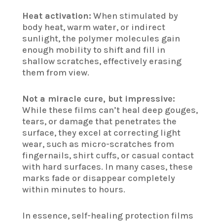
Heat activation:
When stimulated by
body heat, warm water, or indirect
sunlight, the polymer molecules gain
enough mobility to shift and fill in
shallow scratches, effectively erasing
them from view.
Not a miracle cure, but impressive:
While these films can’t heal deep gouges,
tears, or damage that penetrates the
surface, they excel at correcting light
wear, such as micro-scratches from
fingernails, shirt cuffs, or casual contact
with hard surfaces. In many cases, these
marks fade or disappear completely
within minutes to hours.
In essence, self-healing protection films