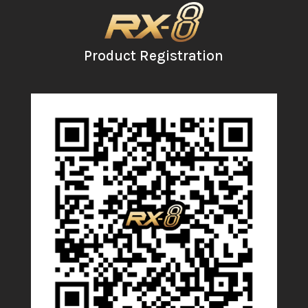
Product Registration