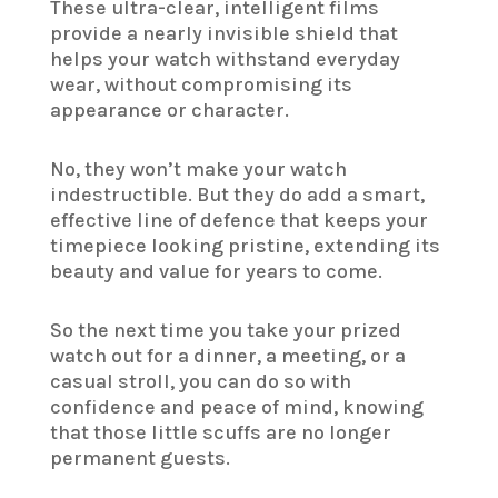
These ultra-clear, intelligent films
provide a nearly invisible shield that
helps your watch withstand everyday
wear, without compromising its
appearance or character.
No, they won’t make your watch
indestructible. But they do add a smart,
effective line of defence that keeps your
timepiece looking pristine, extending its
beauty and value for years to come.
So the next time you take your prized
watch out for a dinner, a meeting, or a
casual stroll, you can do so with
confidence and peace of mind, knowing
that those little scuffs are no longer
permanent guests.