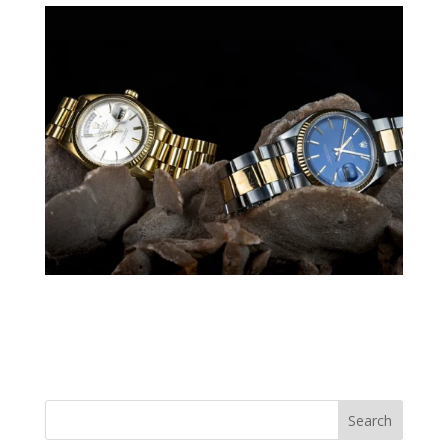
Search