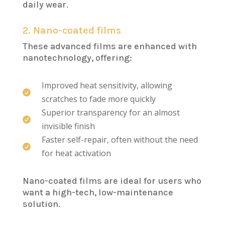
daily wear.
2. Nano-coated films
These advanced films are enhanced with
nanotechnology, offering:
Improved heat sensitivity, allowing

scratches to fade more quickly
Superior transparency for an almost

invisible finish
Faster self-repair, often without the need

for heat activation
Nano-coated films are ideal for users who
want a high-tech, low-maintenance
solution.