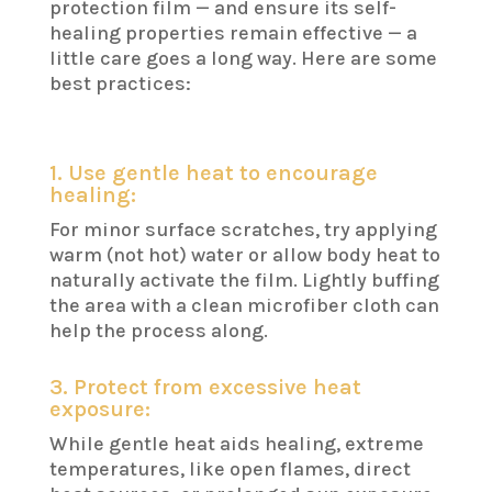
protection film — and ensure its self-
healing properties remain effective — a
little care goes a long way. Here are some
best practices:
1. Use gentle heat to encourage
healing:
For minor surface scratches, try applying
warm (not hot) water or allow body heat to
naturally activate the film. Lightly buffing
the area with a clean microfiber cloth can
help the process along.
3. Protect from excessive heat
exposure:
While gentle heat aids healing, extreme
temperatures, like open flames, direct