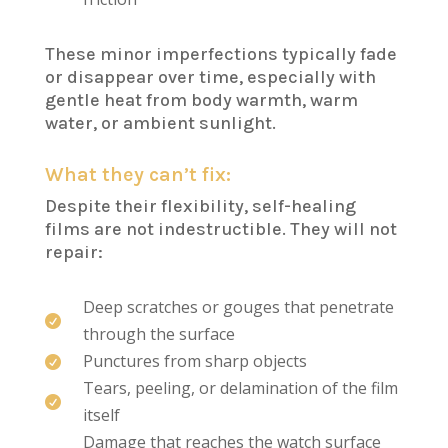
These minor imperfections typically fade
or disappear over time, especially with
gentle heat from body warmth, warm
water, or ambient sunlight.
What they can’t fix:
Despite their flexibility, self-healing
films are not indestructible. They will not
repair:
Deep scratches or gouges that penetrate

through the surface
Punctures from sharp objects

Tears, peeling, or delamination of the film

itself
Damage that reaches the watch surface