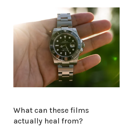
What can these films
actually heal from?