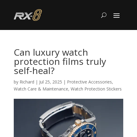
Can luxury watch
protection films truly
self-heal?
by
Richard
|
Jul 25, 2025
|
Protective Accessories
,
Watch Care & Maintenance
,
Watch Protection Stickers