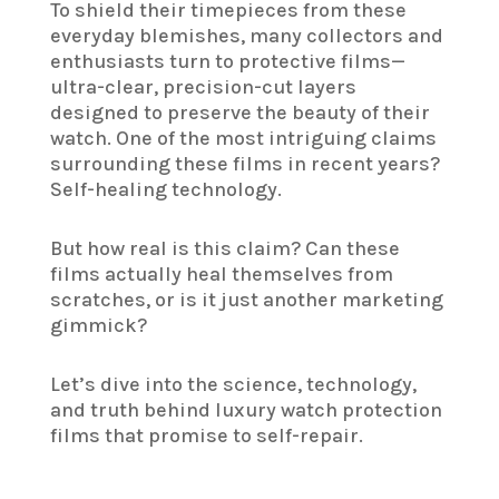
To shield their timepieces from these
everyday blemishes, many collectors and
enthusiasts turn to protective films—
ultra-clear, precision-cut layers
designed to preserve the beauty of their
watch. One of the most intriguing claims
surrounding these films in recent years?
Self-healing technology.
But how real is this claim? Can these
films actually heal themselves from
scratches, or is it just another marketing
gimmick?
Let’s dive into the science, technology,
and truth behind luxury watch protection
films that promise to self-repair.