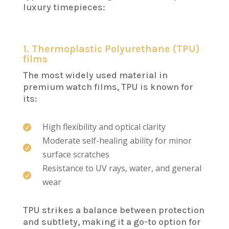
luxury timepieces:
1. Thermoplastic Polyurethane (TPU)
films
The most widely used material in
premium watch films, TPU is known for
its:
High flexibility and optical clarity

Moderate self-healing ability for minor

surface scratches
Resistance to UV rays, water, and general

wear
TPU strikes a balance between protection
and subtlety, making it a go-to option for