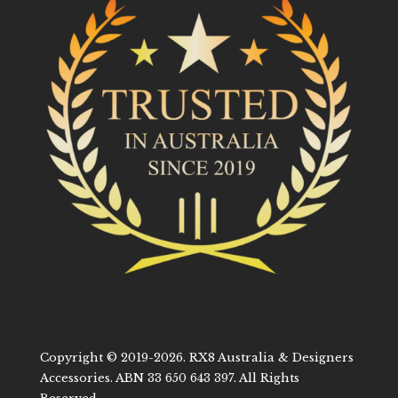
Copyright © 2019-2026. RX8 Australia & Designers
Accessories. ABN 33 650 643 397. All Rights