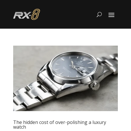
The hidden cost of over-polishing a luxury
watch