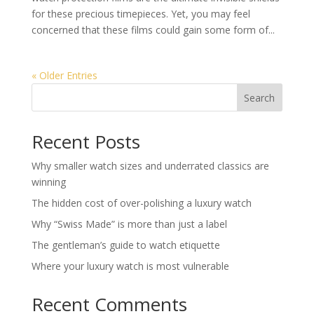
for these precious timepieces. Yet, you may feel
concerned that these films could gain some form of...
« Older Entries
Search
Recent Posts
Why smaller watch sizes and underrated classics are
winning
The hidden cost of over-polishing a luxury watch
Why “Swiss Made” is more than just a label
The gentleman’s guide to watch etiquette
Where your luxury watch is most vulnerable
Recent Comments