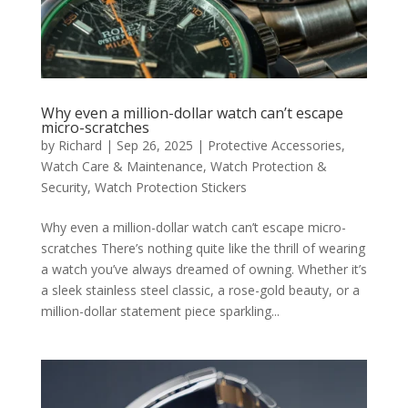
Why even a million-dollar watch can’t escape
micro-scratches
by
Richard
|
Sep 26, 2025
|
Protective Accessories
,
Watch Care & Maintenance
,
Watch Protection &
Security
,
Watch Protection Stickers
Why even a million-dollar watch can’t escape micro-
scratches There’s nothing quite like the thrill of wearing
a watch you’ve always dreamed of owning. Whether it’s
a sleek stainless steel classic, a rose-gold beauty, or a
million-dollar statement piece sparkling...