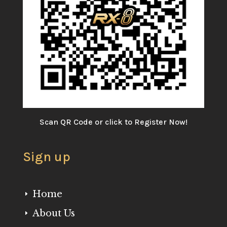
Scan QR Code or click to Register Now!
Sign up
Home
E
About Us
E