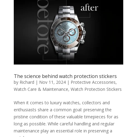
The science behind watch protection stickers
by
Richard
|
Nov 11, 2024
|
Protective Accessories
,
Watch Care & Maintenance
,
Watch Protection Stickers
When it comes to luxury watches, collectors and
enthusiasts share a common goal: preserving the
pristine condition of these valuable timepieces for as
long as possible. While careful handling and regular
maintenance play an essential role in preserving a