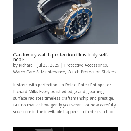
Can luxury watch protection films truly self-
heal?
by
Richard
|
Jul 25, 2025
|
Protective Accessories
,
Watch Care & Maintenance
,
Watch Protection Stickers
It starts with perfection—a Rolex, Patek Philippe, or
Richard Mille. Every polished edge and gleaming
surface radiates timeless craftsmanship and prestige.
But no matter how gently you wear it or how carefully
you store it, the inevitable happens: a faint scratch on...