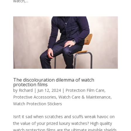
watch,...
The discolouration dilemma of watch
protection films
by
Richard
|
Jun 12, 2024
|
Protection Film Care
,
Protective Accessories
,
Watch Care & Maintenance
,
Watch Protection Stickers
Isn’t it sad when scratches and scuffs wreak havoc on
the value of your prized luxury watches? High quality
watch protection films are the ultimate invisible shields