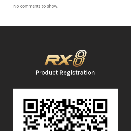
No comments to show.
Product Registration