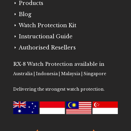
Products
E
Blog
E
Watch Protection Kit
E
Instructional Guide
E
Authorised Resellers
E
RX-8 Watch Protection available in
Australia | Indonesia | Malaysia | Singapore
Delivering the strongest watch protection.