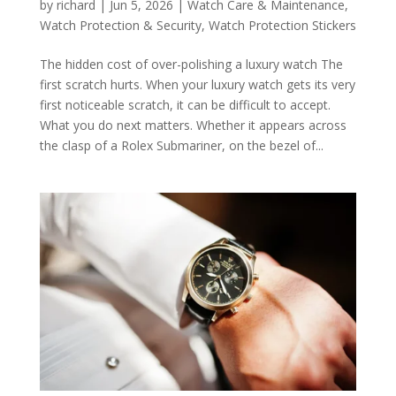
by
richard
|
Jun 5, 2026
|
Watch Care & Maintenance
,
Watch Protection & Security
,
Watch Protection Stickers
The hidden cost of over-polishing a luxury watch The
first scratch hurts. When your luxury watch gets its very
first noticeable scratch, it can be difficult to accept.
What you do next matters. Whether it appears across
the clasp of a Rolex Submariner, on the bezel of...