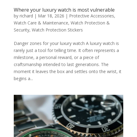
Where your luxury watch is most vulnerable
by
richard
|
Mar 18, 2026
|
Protective Accessories
,
Watch Care & Maintenance
,
Watch Protection &
Security
,
Watch Protection Stickers
Danger zones for your luxury watch A luxury watch is
rarely just a tool for telling time. It often represents a
milestone, a personal reward, or a piece of
craftsmanship intended to last generations. The
moment it leaves the box and settles onto the wrist, it
begins a...