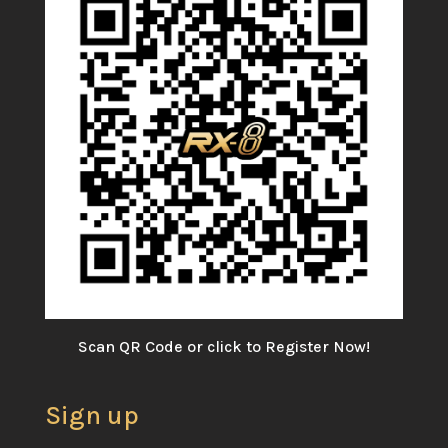
Scan QR Code or click to Register Now!
Sign up