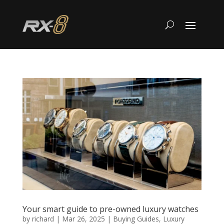
Your smart guide to pre-owned luxury watches
by
richard
|
Mar 26, 2025
|
Buying Guides
,
Luxury