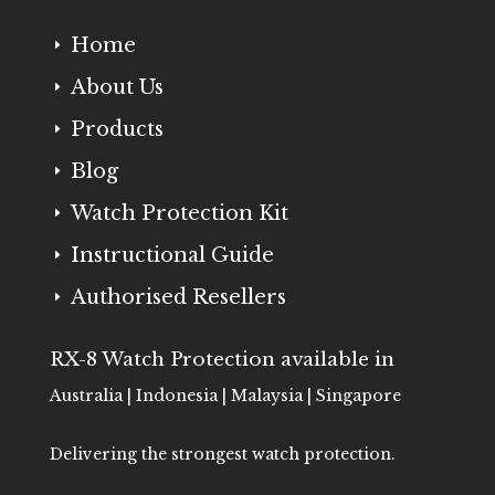
Home
E
About Us
E
Products
E
Blog
E
Watch Protection Kit
E
Instructional Guide
E
Authorised Resellers
E
RX-8 Watch Protection available in
Australia | Indonesia | Malaysia | Singapore
Delivering the strongest watch protection.