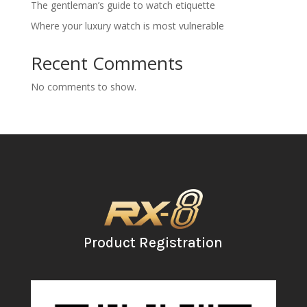
The gentleman’s guide to watch etiquette
Where your luxury watch is most vulnerable
Recent Comments
No comments to show.
Product Registration