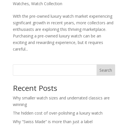
Watches
,
Watch Collection
With the pre-owned luxury watch market experiencing
significant growth in recent years, more collectors and
enthusiasts are exploring this thriving marketplace.
Purchasing a pre-owned luxury watch can be an
exciting and rewarding experience, but it requires
careful...
Search
Recent Posts
Why smaller watch sizes and underrated classics are
winning
The hidden cost of over-polishing a luxury watch
Why “Swiss Made” is more than just a label