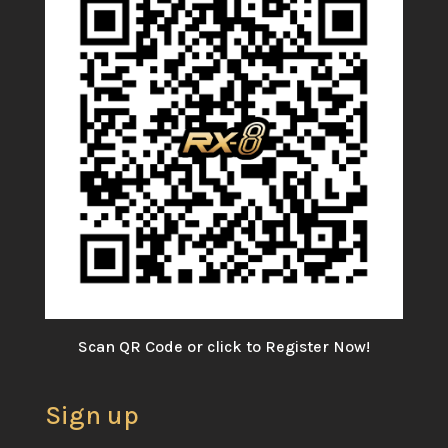
Scan QR Code or click to Register Now!
Sign up