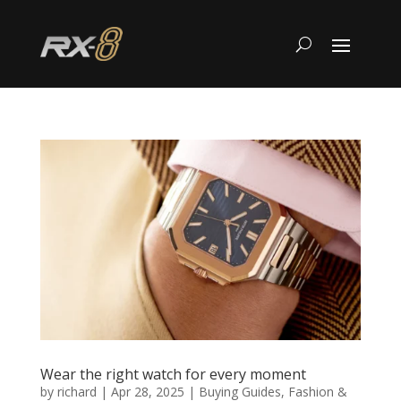
Wear the right watch for every moment
by
richard
|
Apr 28, 2025
|
Buying Guides
,
Fashion &