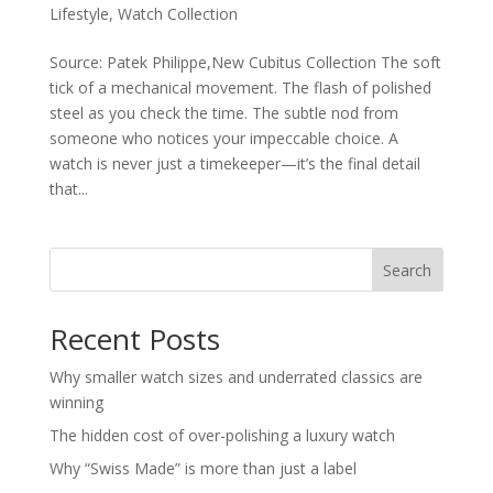
Lifestyle
,
Watch Collection
Source: Patek Philippe,New Cubitus Collection The soft
tick of a mechanical movement. The flash of polished
steel as you check the time. The subtle nod from
someone who notices your impeccable choice. A
watch is never just a timekeeper—it’s the final detail
that...
Search
Recent Posts
Why smaller watch sizes and underrated classics are
winning
The hidden cost of over-polishing a luxury watch
Why “Swiss Made” is more than just a label