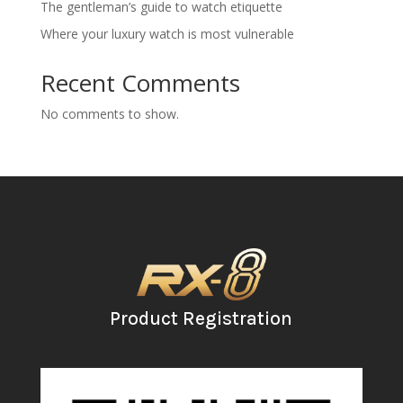
The gentleman’s guide to watch etiquette
Where your luxury watch is most vulnerable
Recent Comments
No comments to show.
Product Registration