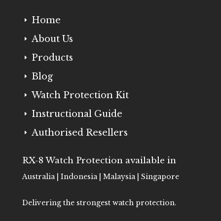
Home
E
About Us
E
Products
E
Blog
E
Watch Protection Kit
E
Instructional Guide
E
Authorised Resellers
E
RX-8 Watch Protection available in
Australia | Indonesia | Malaysia | Singapore
Delivering the strongest watch protection.