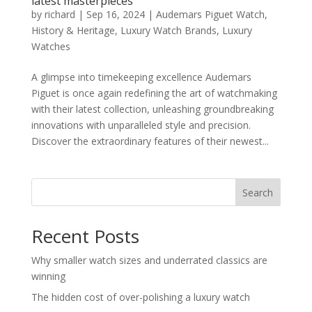
latest masterpieces
by
richard
|
Sep 16, 2024
|
Audemars Piguet Watch
,
History & Heritage
,
Luxury Watch Brands
,
Luxury
Watches
A glimpse into timekeeping excellence Audemars
Piguet is once again redefining the art of watchmaking
with their latest collection, unleashing groundbreaking
innovations with unparalleled style and precision.
Discover the extraordinary features of their newest...
Search
Recent Posts
Why smaller watch sizes and underrated classics are
winning
The hidden cost of over-polishing a luxury watch