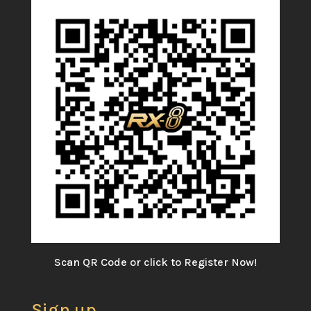
Scan QR Code or click to Register Now!
Sign up