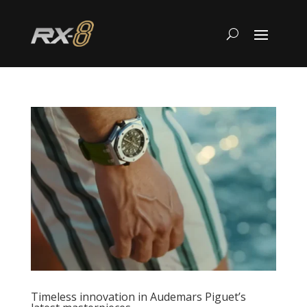
Timeless innovation in Audemars Piguet’s