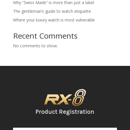
Why “Swiss Made” is more than just a label
The gentleman’s guide to watch etiquette
Where your luxury watch is most vulnerable
Recent Comments
No comments to show.
Product Registration