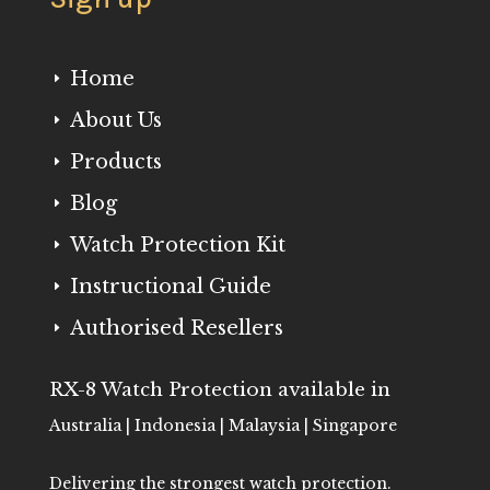
Home
E
About Us
E
Products
E
Blog
E
Watch Protection Kit
E
Instructional Guide
E
Authorised Resellers
E
RX-8 Watch Protection available in
Australia | Indonesia | Malaysia | Singapore
Delivering the strongest watch protection.