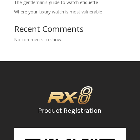
The gentleman’s guide to watch etiquette
Where your luxury watch is most vulnerable
Recent Comments
No comments to show.
Product Registration