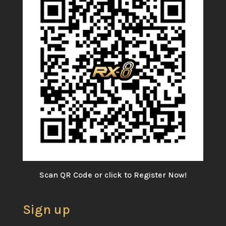
Scan QR Code or click to Register Now!
Sign up