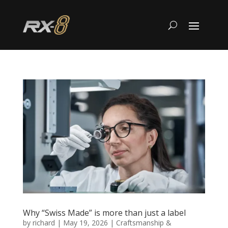
Why “Swiss Made” is more than just a label
by
richard
|
May 19, 2026
|
Craftsmanship &