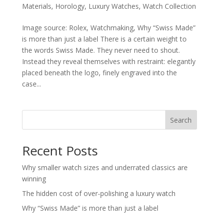
Materials
,
Horology
,
Luxury Watches
,
Watch Collection
Image source: Rolex, Watchmaking, Why “Swiss Made”
is more than just a label There is a certain weight to
the words Swiss Made. They never need to shout.
Instead they reveal themselves with restraint: elegantly
placed beneath the logo, finely engraved into the
case...
Search
Recent Posts
Why smaller watch sizes and underrated classics are
winning
The hidden cost of over-polishing a luxury watch
Why “Swiss Made” is more than just a label