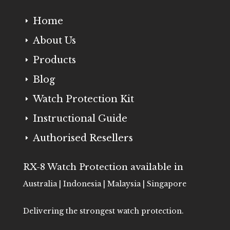
Home
E
About Us
E
Products
E
Blog
E
Watch Protection Kit
E
Instructional Guide
E
Authorised Resellers
E
RX-8 Watch Protection available in
Australia | Indonesia | Malaysia | Singapore
Delivering the strongest watch protection.