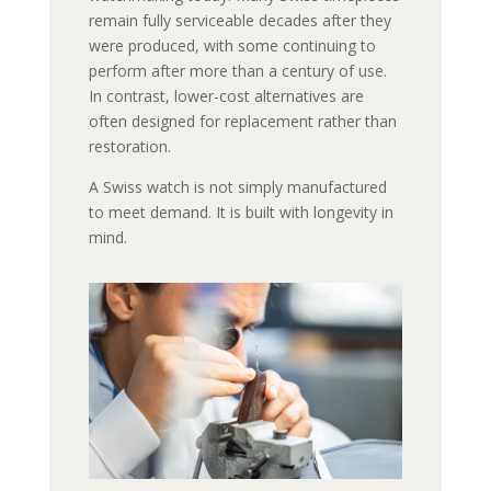
remain fully serviceable decades after they
were produced, with some continuing to
perform after more than a century of use.
In contrast, lower-cost alternatives are
often designed for replacement rather than
restoration.
A Swiss watch is not simply manufactured
to meet demand. It is built with longevity in
mind.