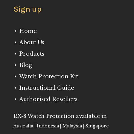
Sign up
Home
E
About Us
E
Products
E
Blog
E
Watch Protection Kit
E
Instructional Guide
E
Authorised Resellers
E
RX-8 Watch Protection available in
Australia | Indonesia | Malaysia | Singapore