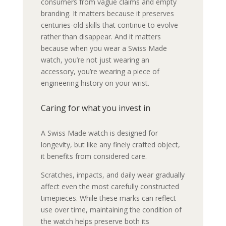
consumers from vague claims and empty
branding. It matters because it preserves
centuries-old skills that continue to evolve
rather than disappear. And it matters
because when you wear a Swiss Made
watch, you’re not just wearing an
accessory, you’re wearing a piece of
engineering history on your wrist.
Caring for what you invest in
A Swiss Made watch is designed for
longevity, but like any finely crafted object,
it benefits from considered care.
Scratches, impacts, and daily wear gradually
affect even the most carefully constructed
timepieces. While these marks can reflect
use over time, maintaining the condition of
the watch helps preserve both its