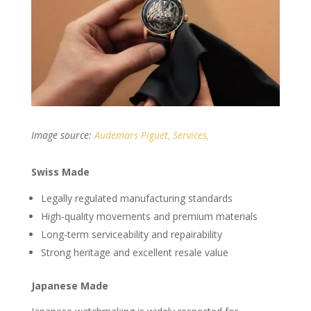
Image source:
Audemars Piguet, Services,
Swiss Made
Legally regulated manufacturing standards
High-quality movements and premium materials
Long-term serviceability and repairability
Strong heritage and excellent resale value
Japanese Made