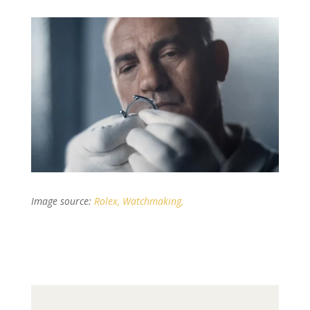
Image source:
Rolex, Watchmaking,