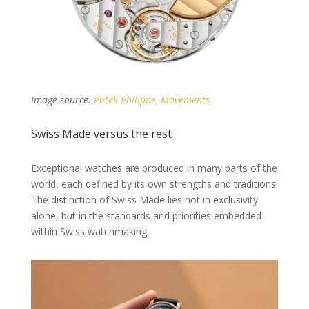
Image source:
Patek Philippe, Movements,
Swiss Made versus the rest
Exceptional watches are produced in many parts of the
world, each defined by its own strengths and traditions.
The distinction of Swiss Made lies not in exclusivity
alone, but in the standards and priorities embedded
within Swiss watchmaking.