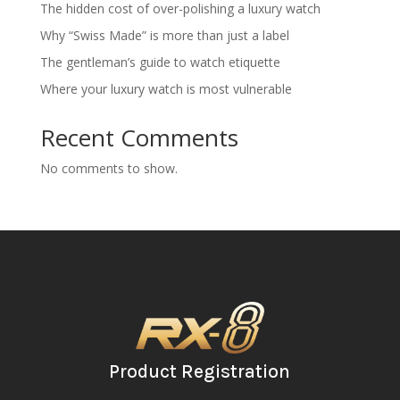
The hidden cost of over-polishing a luxury watch
Why “Swiss Made” is more than just a label
The gentleman’s guide to watch etiquette
Where your luxury watch is most vulnerable
Recent Comments
No comments to show.
Product Registration