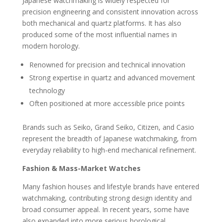
Japanese watchmaking is widely respected for
precision engineering and consistent innovation across
both mechanical and quartz platforms. It has also
produced some of the most influential names in
modern horology.
Renowned for precision and technical innovation
Strong expertise in quartz and advanced movement
technology
Often positioned at more accessible price points
Brands such as Seiko, Grand Seiko, Citizen, and Casio
represent the breadth of Japanese watchmaking, from
everyday reliability to high-end mechanical refinement.
Fashion & Mass-Market Watches
Many fashion houses and lifestyle brands have entered
watchmaking, contributing strong design identity and
broad consumer appeal. In recent years, some have
also expanded into more serious horological