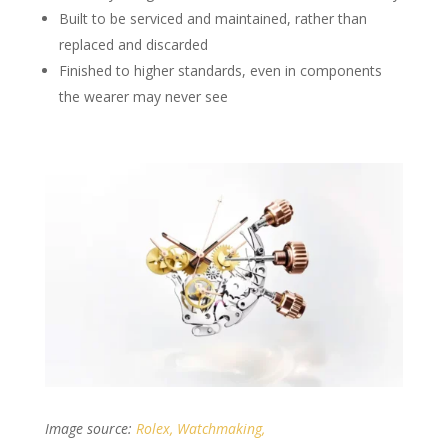
Built to be serviced and maintained, rather than
replaced and discarded
Finished to higher standards, even in components
the wearer may never see
Image source:
Rolex, Watchmaking,