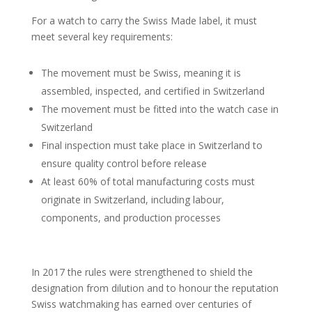
For a watch to carry the Swiss Made label, it must
meet several key requirements:
The movement must be Swiss, meaning it is
assembled, inspected, and certified in Switzerland
The movement must be fitted into the watch case in
Switzerland
Final inspection must take place in Switzerland to
ensure quality control before release
At least 60% of total manufacturing costs must
originate in Switzerland, including labour,
components, and production processes
In 2017 the rules were strengthened to shield the
designation from dilution and to honour the reputation
Swiss watchmaking has earned over centuries of