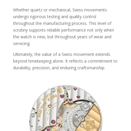
Whether quartz or mechanical, Swiss movements
undergo rigorous testing and quality control
throughout the manufacturing process. This level of
scrutiny supports reliable performance not only when
the watch is new, but throughout years of wear and
servicing.
Ultimately, the value of a Swiss movement extends
beyond timekeeping alone. It reflects a commitment to
durability, precision, and enduring craftsmanship.