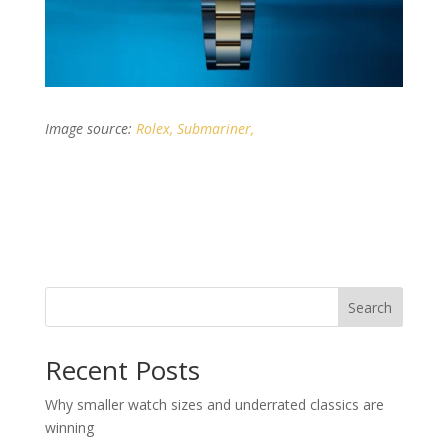
Image source:
Rolex, Submariner,
Search
Recent Posts
Why smaller watch sizes and underrated classics are
winning