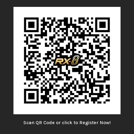
Scan QR Code or click to Register Now!