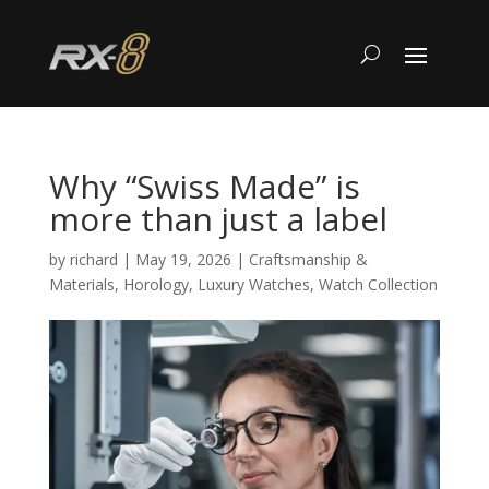
Why “Swiss Made” is
more than just a label
by
richard
|
May 19, 2026
|
Craftsmanship &
Materials
,
Horology
,
Luxury Watches
,
Watch Collection