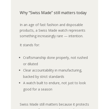
Why “Swiss Made” still matters today
In an age of fast fashion and disposable
products, a Swiss Made watch represents
something increasingly rare — intention.
It stands for:
Craftsmanship done properly, not rushed
or diluted
Clear accountability in manufacturing,
backed by strict standards
A watch built to endure, not just to look
good for a season
Swiss Made still matters because it protects