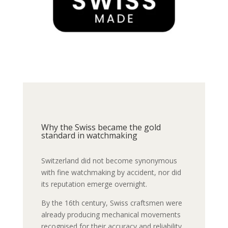
Why the Swiss became the gold
standard in watchmaking
Switzerland did not become synonymous
with fine watchmaking by accident, nor did
its reputation emerge overnight.
By the 16th century, Swiss craftsmen were
already producing mechanical movements
recognised for their accuracy and reliability.