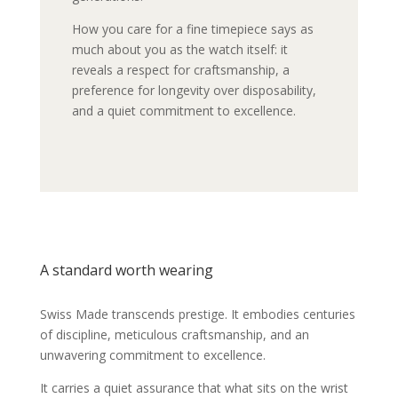
How you care for a fine timepiece says as
much about you as the watch itself: it
reveals a respect for craftsmanship, a
preference for longevity over disposability,
and a quiet commitment to excellence.
A standard worth wearing
Swiss Made transcends prestige. It embodies centuries
of discipline, meticulous craftsmanship, and an
unwavering commitment to excellence.
It carries a quiet assurance that what sits on the wrist