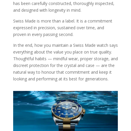
has been carefully constructed, thoroughly inspected,
and designed with longevity in mind.
Swiss Made is more than a label. It is a commitment
expressed in precision, sustained over time, and
proven in every passing second.
In the end, how you maintain a Swiss Made watch says
everything about the value you place on true quality.
Thoughtful habits — mindful wear, proper storage, and
discreet protection for the crystal and case — are the
natural way to honour that commitment and keep it
looking and performing at its best for generations.