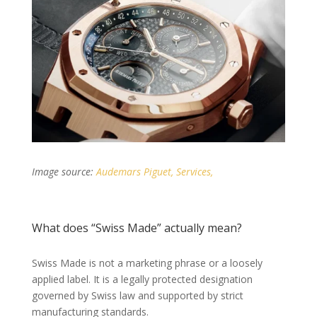
Image source:
Audemars Piguet, Services,
What does “Swiss Made” actually mean?
Swiss Made is not a marketing phrase or a loosely
applied label. It is a legally protected designation
governed by Swiss law and supported by strict
manufacturing standards.