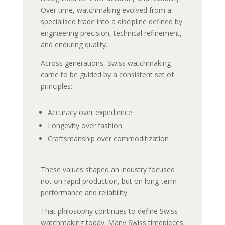
Over time, watchmaking evolved from a
specialised trade into a discipline defined by
engineering precision, technical refinement,
and enduring quality.
Across generations, Swiss watchmaking
came to be guided by a consistent set of
principles:
Accuracy over expedience
Longevity over fashion
Craftsmanship over commoditization
These values shaped an industry focused
not on rapid production, but on long-term
performance and reliability.
That philosophy continues to define Swiss
watchmaking today. Many Swiss timepieces