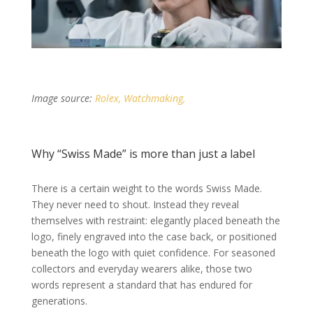
Image source:
Rolex, Watchmaking,
Why “Swiss Made” is more than just a label
There is a certain weight to the words Swiss Made.
They never need to shout. Instead they reveal
themselves with restraint: elegantly placed beneath the
logo, finely engraved into the case back, or positioned
beneath the logo with quiet confidence. For seasoned
collectors and everyday wearers alike, those two
words represent a standard that has endured for
generations.