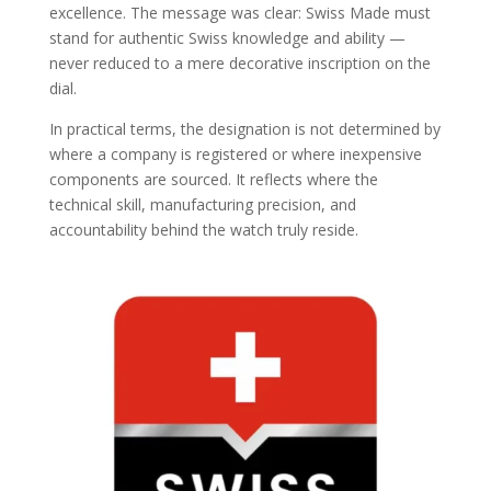
excellence. The message was clear: Swiss Made must
stand for authentic Swiss knowledge and ability —
never reduced to a mere decorative inscription on the
dial.
In practical terms, the designation is not determined by
where a company is registered or where inexpensive
components are sourced. It reflects where the
technical skill, manufacturing precision, and
accountability behind the watch truly reside.