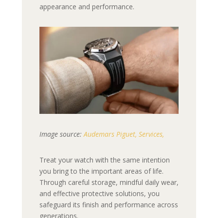
appearance and performance.
Image source:
Audemars Piguet, Services,
Treat your watch with the same intention
you bring to the important areas of life.
Through careful storage, mindful daily wear,
and effective protective solutions, you
safeguard its finish and performance across
generations.