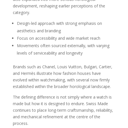
development, reshaping earlier perceptions of the
category.
Design-led approach with strong emphasis on
aesthetics and branding
Focus on accessibility and wide market reach
Movements often sourced externally, with varying
levels of serviceability and longevity
Brands such as Chanel, Louis Vuitton, Bulgari, Cartier,
and Hermès illustrate how fashion houses have
evolved within watchmaking, with several now firmly
established within the broader horological landscape.
The defining difference is not simply where a watch is
made but how it is designed to endure. Swiss Made
continues to place long-term craftsmanship, reliability,
and mechanical refinement at the centre of the
process.