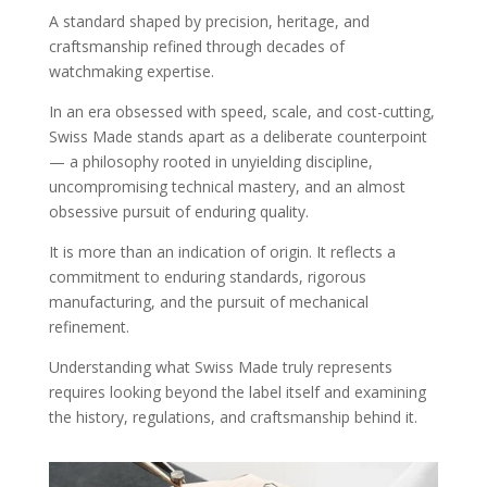
A standard shaped by precision, heritage, and
craftsmanship refined through decades of
watchmaking expertise.
In an era obsessed with speed, scale, and cost-cutting,
Swiss Made stands apart as a deliberate counterpoint
— a philosophy rooted in unyielding discipline,
uncompromising technical mastery, and an almost
obsessive pursuit of enduring quality.
It is more than an indication of origin. It reflects a
commitment to enduring standards, rigorous
manufacturing, and the pursuit of mechanical
refinement.
Understanding what Swiss Made truly represents
requires looking beyond the label itself and examining
the history, regulations, and craftsmanship behind it.