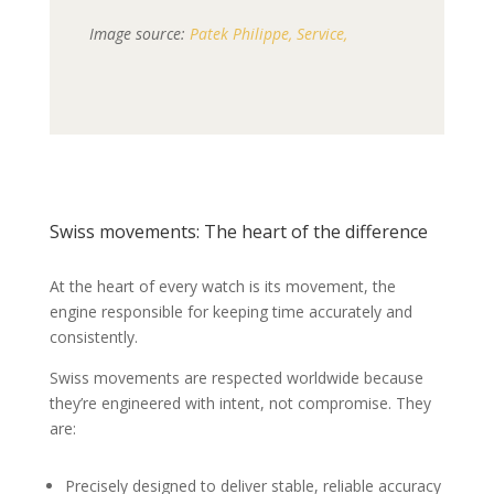
Image source:
Patek Philippe, Service,
Swiss movements: The heart of the difference
At the heart of every watch is its movement, the
engine responsible for keeping time accurately and
consistently.
Swiss movements are respected worldwide because
they’re engineered with intent, not compromise. They
are:
Precisely designed to deliver stable, reliable accuracy