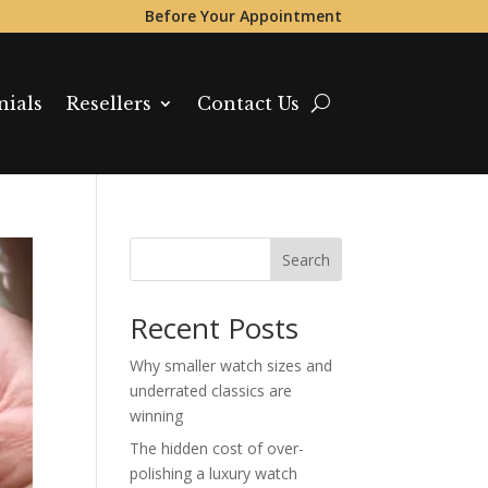
Before Your Appointment
nials
Resellers
Contact Us
Search
Recent Posts
Why smaller watch sizes and
underrated classics are
winning
The hidden cost of over-
polishing a luxury watch