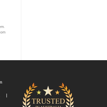
em.
room
n
ia |