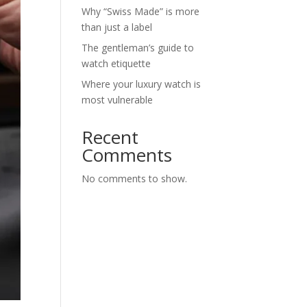
Why “Swiss Made” is more
than just a label
The gentleman’s guide to
watch etiquette
Where your luxury watch is
most vulnerable
Recent
Comments
No comments to show.