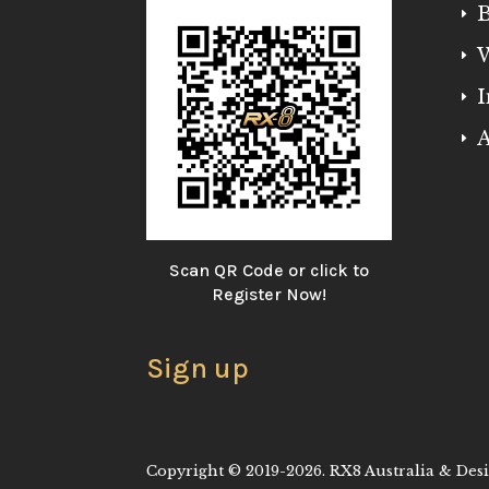
B
E
W
E
I
E
A
E
Scan QR Code or click to
Register Now!
Sign up
Copyright © 2019-2026. RX8 Australia & Desig