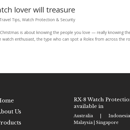
tch lover will treasure
Travel Tips
,
Watch Protection & Security
re Christmas is about knowing the people you love — really knowing th
ue watch enthusiast, the type who can spot a Rolex from across the 
RX-8 Watch Protectio
Home
available in
bout Us
Australia | Indones
roducts
Malaysia | Singapore