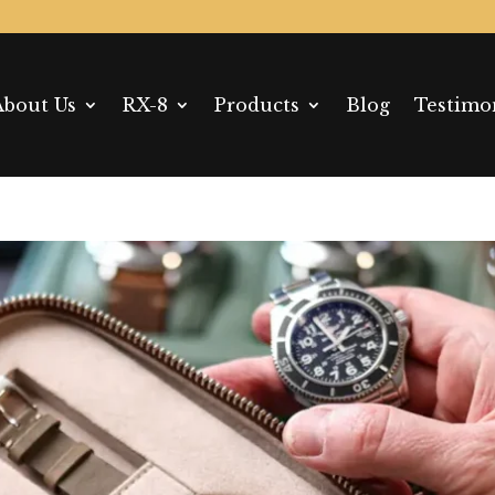
About Us
RX-8
Products
Blog
Testimo