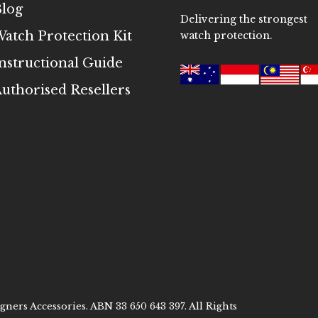
log
Delivering the strongest
atch Protection Kit
watch protection.
nstructional Guide
uthorised Resellers
ners Accessories. ABN 33 650 643 397. All Rights