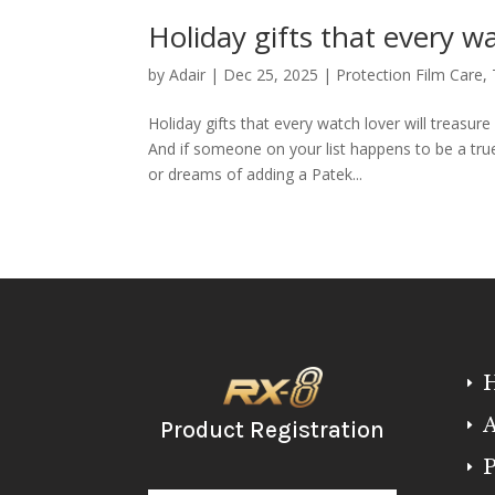
Holiday gifts that every wa
by
Adair
|
Dec 25, 2025
|
Protection Film Care
,
Holiday gifts that every watch lover will treasu
And if someone on your list happens to be a tr
or dreams of adding a Patek...
E
A
Product Registration
E
P
E