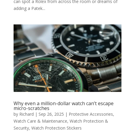
can spot a Rolex from across the room or dreams of
adding a Patek...
Why even a million-dollar watch can’t escape
micro-scratches
by
Richard
|
Sep 26, 2025
|
Protective Accessories
,
Watch Care & Maintenance
,
Watch Protection &
Security
,
Watch Protection Stickers