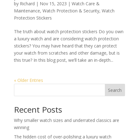
by
Richard
|
Nov 15, 2023
|
Watch Care &
Maintenance
,
Watch Protection & Security
,
Watch
Protection Stickers
The truth about watch protection stickers Do you own
a luxury watch and are considering watch protection
stickers? You may have heard that they can protect
your watch from scratches and other damage, but is
this true? In this blog post, we’ll take an in-depth...
« Older Entries
Search
Recent Posts
Why smaller watch sizes and underrated classics are
winning
The hidden cost of over-polishing a luxury watch