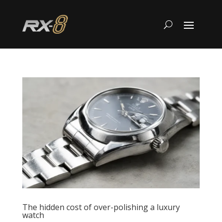
The hidden cost of over-polishing a luxury
watch