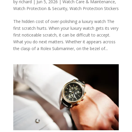
by
richard
|
Jun 5, 2026
|
Watch Care & Maintenance
,
Watch Protection & Security
,
Watch Protection Stickers
The hidden cost of over-polishing a luxury watch The
first scratch hurts. When your luxury watch gets its very
first noticeable scratch, it can be difficult to accept.
What you do next matters. Whether it appears across
the clasp of a Rolex Submariner, on the bezel of...