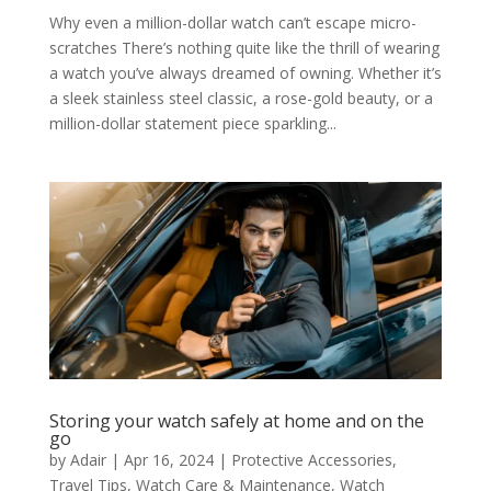
Why even a million-dollar watch can’t escape micro-
scratches There’s nothing quite like the thrill of wearing
a watch you’ve always dreamed of owning. Whether it’s
a sleek stainless steel classic, a rose-gold beauty, or a
million-dollar statement piece sparkling...
Storing your watch safely at home and on the
go
by
Adair
|
Apr 16, 2024
|
Protective Accessories
,
Travel Tips
,
Watch Care & Maintenance
,
Watch