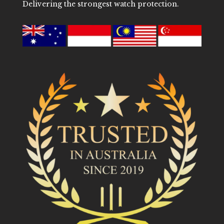
Delivering the strongest watch protection.