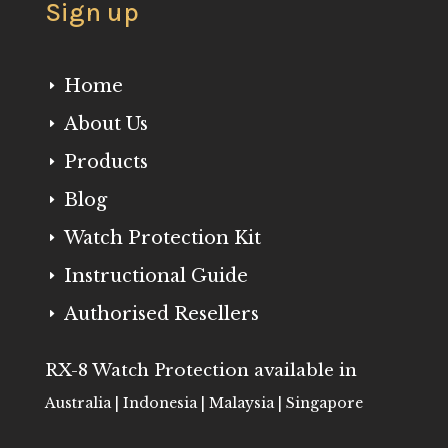
Sign up
Home
E
About Us
E
Products
E
Blog
E
Watch Protection Kit
E
Instructional Guide
E
Authorised Resellers
E
RX-8 Watch Protection available in
Australia | Indonesia | Malaysia | Singapore