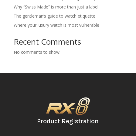
Why “Swiss Made” is more than just a label
The gentleman’s guide to watch etiquette
Where your luxury watch is most vulnerable
Recent Comments
No comments to show.
Product Registration