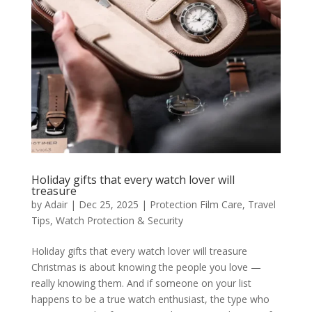
Holiday gifts that every watch lover will
treasure
by
Adair
|
Dec 25, 2025
|
Protection Film Care
,
Travel
Tips
,
Watch Protection & Security
Holiday gifts that every watch lover will treasure
Christmas is about knowing the people you love —
really knowing them. And if someone on your list
happens to be a true watch enthusiast, the type who