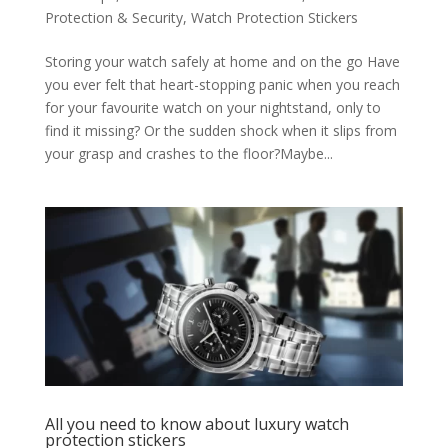
Protection & Security
,
Watch Protection Stickers
Storing your watch safely at home and on the go Have
you ever felt that heart-stopping panic when you reach
for your favourite watch on your nightstand, only to
find it missing? Or the sudden shock when it slips from
your grasp and crashes to the floor?Maybe...
All you need to know about luxury watch
protection stickers