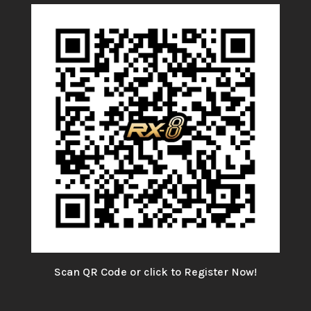
Scan QR Code or click to Register Now!