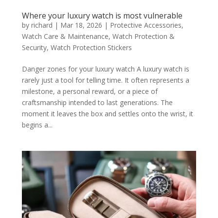
Where your luxury watch is most vulnerable
by
richard
|
Mar 18, 2026
|
Protective Accessories
,
Watch Care & Maintenance
,
Watch Protection &
Security
,
Watch Protection Stickers
Danger zones for your luxury watch A luxury watch is
rarely just a tool for telling time. It often represents a
milestone, a personal reward, or a piece of
craftsmanship intended to last generations. The
moment it leaves the box and settles onto the wrist, it
begins a...