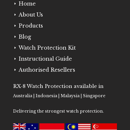
Home
E
About Us
E
Products
E
Blog
E
Watch Protection Kit
E
Instructional Guide
E
Authorised Resellers
E
RX-8 Watch Protection available in
Australia | Indonesia | Malaysia | Singapore
Delivering the strongest watch protection.