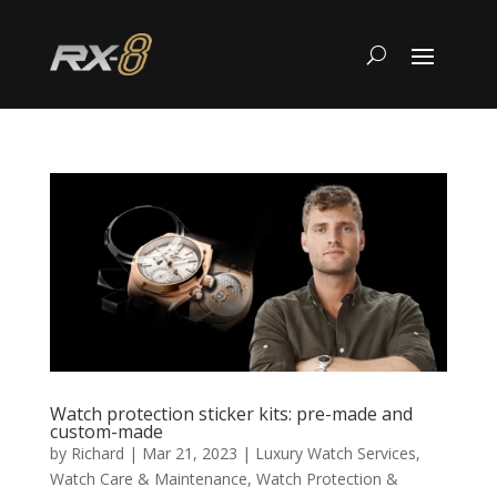
Watch protection sticker kits: pre-made and
custom-made
by
Richard
|
Mar 21, 2023
|
Luxury Watch Services
,
Watch Care & Maintenance
,
Watch Protection &