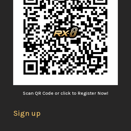
Scan QR Code or click to Register Now!
Sign up