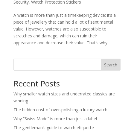
Security
,
Watch Protection Stickers
A watch is more than just a timekeeping device; it’s a
piece of jewellery that can hold a lot of sentimental
value. However, watches are also susceptible to
scratches and damage, which can ruin their
appearance and decrease their value. That’s why...
Search
Recent Posts
Why smaller watch sizes and underrated classics are
winning
The hidden cost of over-polishing a luxury watch
Why “Swiss Made” is more than just a label
The gentleman’s guide to watch etiquette