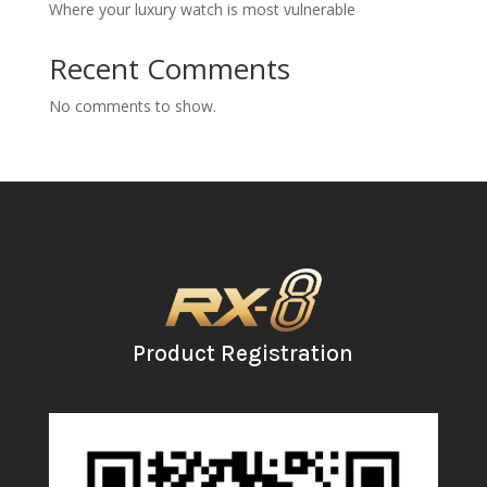
Where your luxury watch is most vulnerable
Recent Comments
No comments to show.
Product Registration