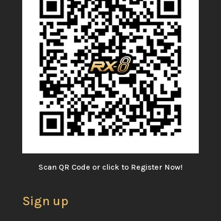
Scan QR Code or click to Register Now!
Sign up