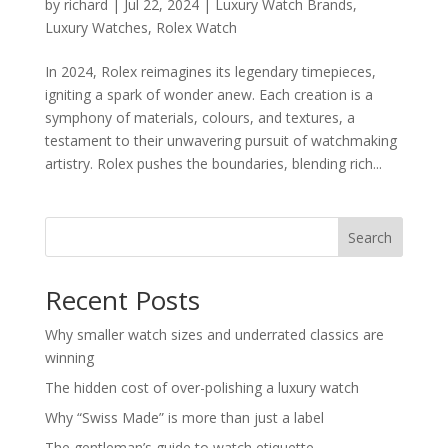
by
richard
|
Jul 22, 2024
|
Luxury Watch Brands
,
Luxury Watches
,
Rolex Watch
In 2024, Rolex reimagines its legendary timepieces,
igniting a spark of wonder anew. Each creation is a
symphony of materials, colours, and textures, a
testament to their unwavering pursuit of watchmaking
artistry. Rolex pushes the boundaries, blending rich...
Search
Recent Posts
Why smaller watch sizes and underrated classics are
winning
The hidden cost of over-polishing a luxury watch
Why “Swiss Made” is more than just a label
The gentleman’s guide to watch etiquette