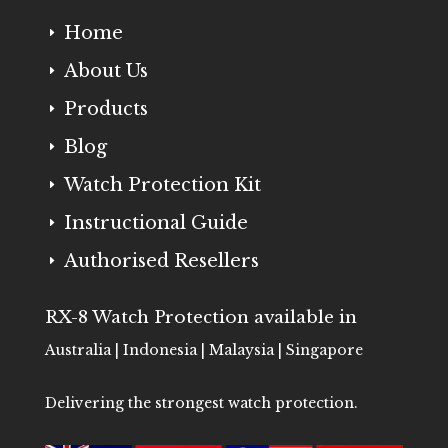
Home
E
About Us
E
Products
E
Blog
E
Watch Protection Kit
E
Instructional Guide
E
Authorised Resellers
E
RX-8 Watch Protection available in
Australia | Indonesia | Malaysia | Singapore
Delivering the strongest watch protection.