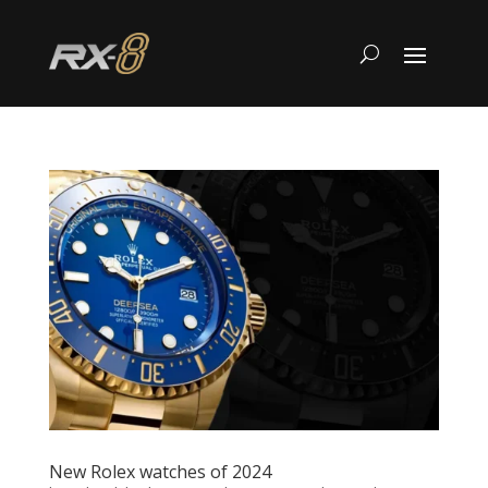
New Rolex watches of 2024