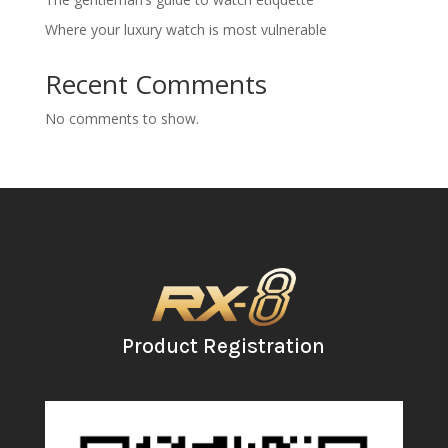
Where your luxury watch is most vulnerable
Recent Comments
No comments to show.
Product Registration