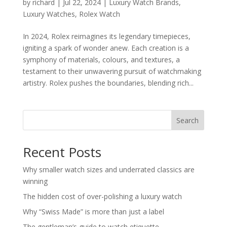
by
richard
|
Jul 22, 2024
|
Luxury Watch Brands
,
Luxury Watches
,
Rolex Watch
In 2024, Rolex reimagines its legendary timepieces,
igniting a spark of wonder anew. Each creation is a
symphony of materials, colours, and textures, a
testament to their unwavering pursuit of watchmaking
artistry. Rolex pushes the boundaries, blending rich...
Search
Recent Posts
Why smaller watch sizes and underrated classics are
winning
The hidden cost of over-polishing a luxury watch
Why “Swiss Made” is more than just a label
The gentleman’s guide to watch etiquette