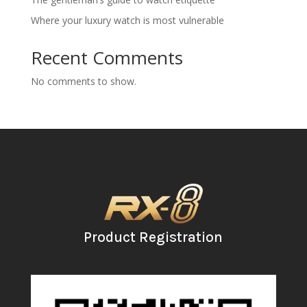
Where your luxury watch is most vulnerable
Recent Comments
No comments to show.
Product Registration