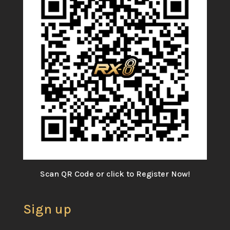
Scan QR Code or click to Register Now!
Sign up