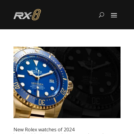
New Rolex watches of 2024