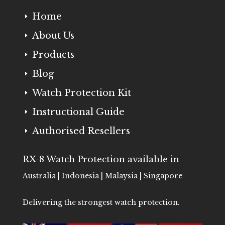
Home
E
About Us
E
Products
E
Blog
E
Watch Protection Kit
E
Instructional Guide
E
Authorised Resellers
E
RX-8 Watch Protection available in
Australia | Indonesia | Malaysia | Singapore
Delivering the strongest watch protection.