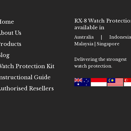
RX-8 Watch Protectio
Home
available in
bout Us
Australia | Indones
roducts
Malaysia | Singapore
log
Delivering the strongest
atch Protection Kit
watch protection.
nstructional Guide
uthorised Resellers