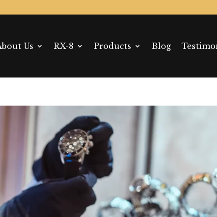
About Us
RX-8
Products
Blog
Testimo