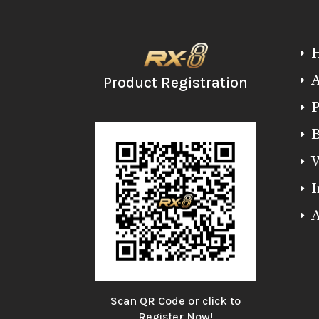
E
A
Product Registration
E
P
E
B
E
W
E
I
E
A
E
Scan QR Code or click to
Register Now!