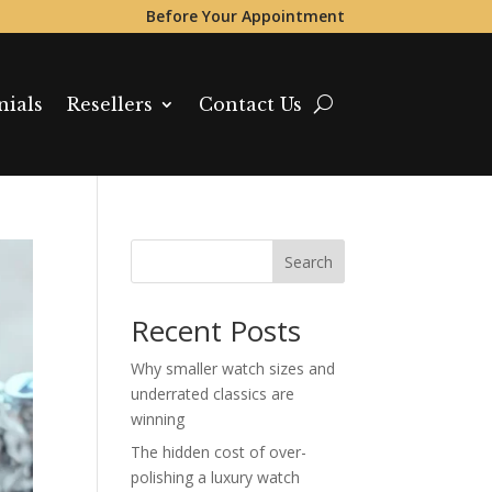
Before Your Appointment
nials
Resellers
Contact Us
Search
Recent Posts
Why smaller watch sizes and
underrated classics are
winning
The hidden cost of over-
polishing a luxury watch