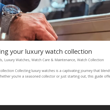
ing your luxury watch collection
ds
,
Luxury Watches
,
Watch Care & Maintenance
,
Watch Collection
ollection Collecting luxury watches is a captivating journey that blend
ether you’re a seasoned collector or just starting out, this guide off