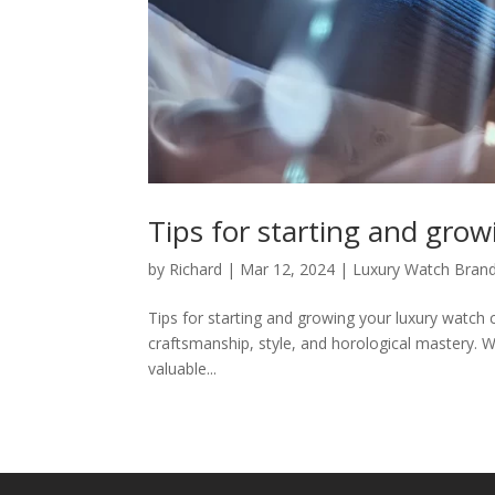
Tips for starting and grow
by
Richard
|
Mar 12, 2024
|
Luxury Watch Bran
Tips for starting and growing your luxury watch c
craftsmanship, style, and horological mastery. Wh
valuable...