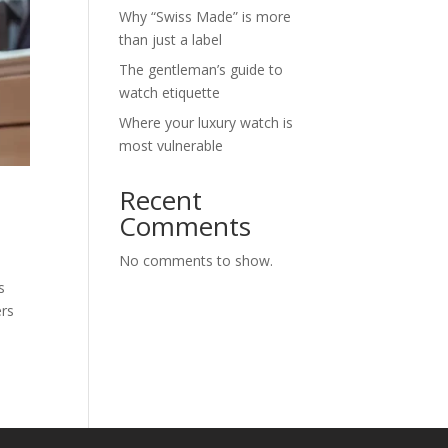
Why “Swiss Made” is more
than just a label
The gentleman’s guide to
watch etiquette
Where your luxury watch is
most vulnerable
Recent
Comments
No comments to show.
s
ers