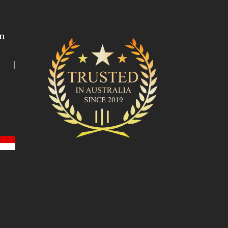
n
ia |