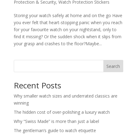
Protection & Security
,
Watch Protection Stickers
Storing your watch safely at home and on the go Have
you ever felt that heart-stopping panic when you reach
for your favourite watch on your nightstand, only to
find it missing? Or the sudden shock when it slips from
your grasp and crashes to the floor?Maybe...
Search
Recent Posts
Why smaller watch sizes and underrated classics are
winning
The hidden cost of over-polishing a luxury watch
Why “Swiss Made” is more than just a label
The gentleman’s guide to watch etiquette