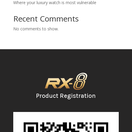
Where your luxury watch is most vulnerable
Recent Comments
No comments to show.
Product Registration