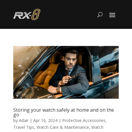
Storing your watch safely at home and on the
go
by
Adair
|
Apr 16, 2024
|
Protective Accessories
,
Travel Tips
,
Watch Care & Maintenance
,
Watch