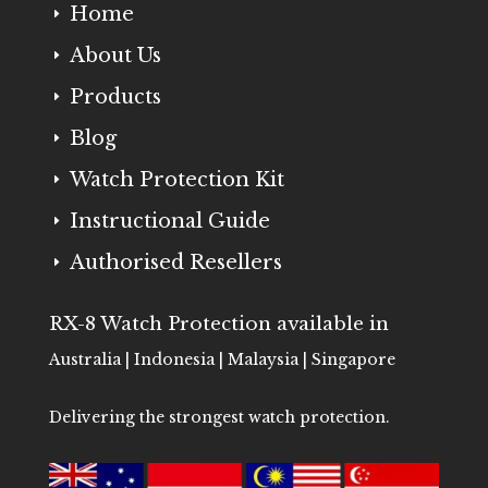
Home
E
About Us
E
Products
E
Blog
E
Watch Protection Kit
E
Instructional Guide
E
Authorised Resellers
E
RX-8 Watch Protection available in
Australia | Indonesia | Malaysia | Singapore
Delivering the strongest watch protection.