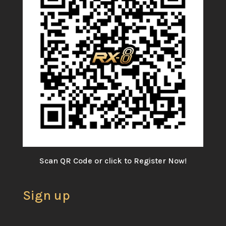
Scan QR Code or click to Register Now!
Sign up