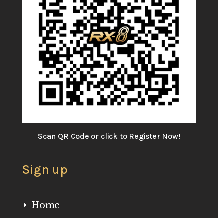
Scan QR Code or click to Register Now!
Sign up
Home
E