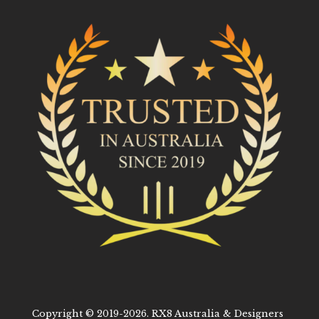
Copyright © 2019-2026. RX8 Australia & Designers