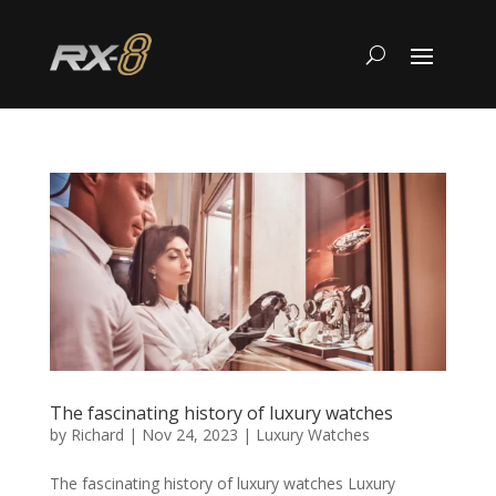
The fascinating history of luxury watches
by
Richard
|
Nov 24, 2023
|
Luxury Watches
The fascinating history of luxury watches Luxury