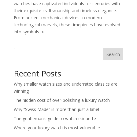
watches have captivated individuals for centuries with
their exquisite craftsmanship and timeless elegance.
From ancient mechanical devices to modern
technological marvels, these timepieces have evolved
into symbols of...
Search
Recent Posts
Why smaller watch sizes and underrated classics are
winning
The hidden cost of over-polishing a luxury watch
Why “Swiss Made” is more than just a label
The gentleman’s guide to watch etiquette
Where your luxury watch is most vulnerable