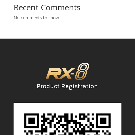
Recent Comments
No comments to show.
Product Registration