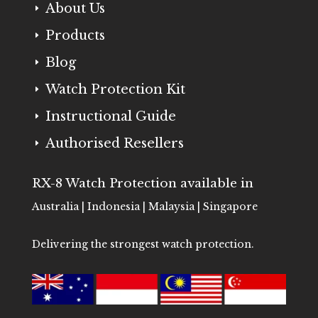
About Us
E
Products
E
Blog
E
Watch Protection Kit
E
Instructional Guide
E
Authorised Resellers
E
RX-8 Watch Protection available in
Australia | Indonesia | Malaysia | Singapore
Delivering the strongest watch protection.