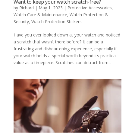
Want to keep your watch scratch-free?
by
Richard
|
May 1, 2023
|
Protective Accessories
,
Watch Care & Maintenance
,
Watch Protection &
Security
,
Watch Protection Stickers
Have you ever looked down at your watch and noticed
a scratch that wasn’t there before? It can be a
frustrating and disheartening experience, especially if
your watch holds a special worth beyond its practical
value as a timepiece. Scratches can detract from...