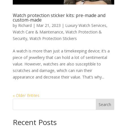
Watch protection sticker kits: pre-made and
custom-made
by
Richard
|
Mar 21, 2023
|
Luxury Watch Services
,
Watch Care & Maintenance
,
Watch Protection &
Security
,
Watch Protection Stickers
A watch is more than just a timekeeping device; it’s a
piece of jewellery that can hold a lot of sentimental
value. However, watches are also susceptible to
scratches and damage, which can ruin their
appearance and decrease their value. That’s why...
« Older Entries
Search
Recent Posts