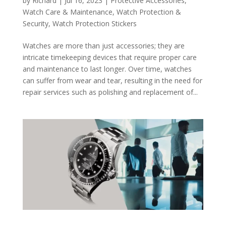
by
Richard
|
Jul 16, 2023
|
Protective Accessories
,
Watch Care & Maintenance
,
Watch Protection &
Security
,
Watch Protection Stickers
Watches are more than just accessories; they are
intricate timekeeping devices that require proper care
and maintenance to last longer. Over time, watches
can suffer from wear and tear, resulting in the need for
repair services such as polishing and replacement of...