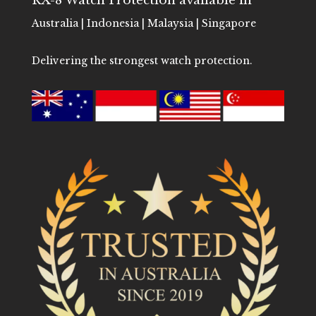
RX-8 Watch Protection available in
Australia | Indonesia | Malaysia | Singapore
Delivering the strongest watch protection.