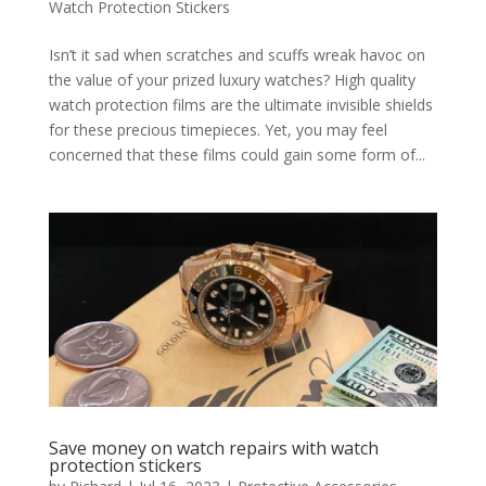
Watch Protection Stickers
Isn’t it sad when scratches and scuffs wreak havoc on
the value of your prized luxury watches? High quality
watch protection films are the ultimate invisible shields
for these precious timepieces. Yet, you may feel
concerned that these films could gain some form of...
Save money on watch repairs with watch
protection stickers