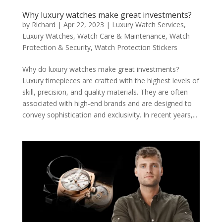
Why luxury watches make great investments?
by
Richard
|
Apr 22, 2023
|
Luxury Watch Services
,
Luxury Watches
,
Watch Care & Maintenance
,
Watch
Protection & Security
,
Watch Protection Stickers
Why do luxury watches make great investments?
Luxury timepieces are crafted with the highest levels of
skill, precision, and quality materials. They are often
associated with high-end brands and are designed to
convey sophistication and exclusivity. In recent years,...