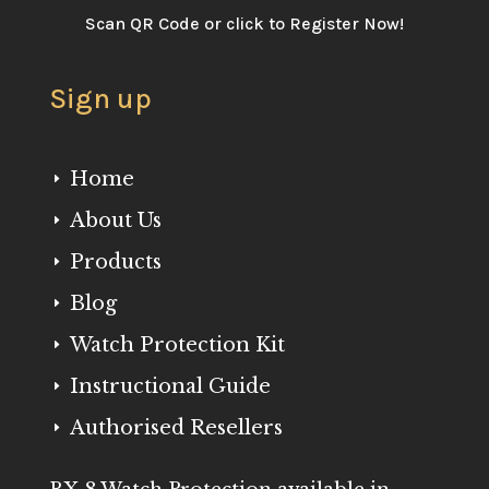
Scan QR Code or click to Register Now!
Sign up
Home
E
About Us
E
Products
E
Blog
E
Watch Protection Kit
E
Instructional Guide
E
Authorised Resellers
E