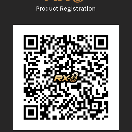
Product Registration