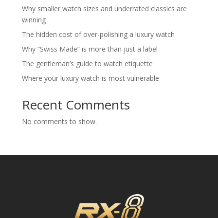
Why smaller watch sizes and underrated classics are
winning
The hidden cost of over-polishing a luxury watch
Why “Swiss Made” is more than just a label
The gentleman’s guide to watch etiquette
Where your luxury watch is most vulnerable
Recent Comments
No comments to show.