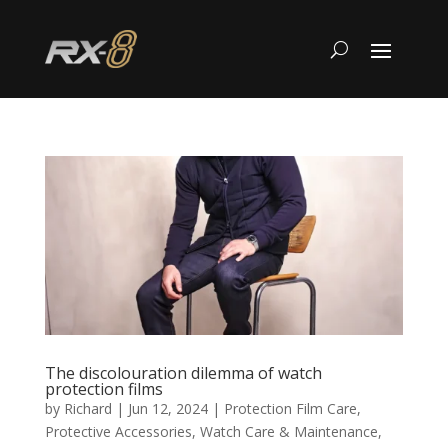
The discolouration dilemma of watch
protection films
by
Richard
|
Jun 12, 2024
|
Protection Film Care
,
Protective Accessories
,
Watch Care & Maintenance
,