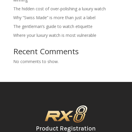
The hidden cost of over-polishing a luxury watch
Why “Swiss Made” is more than just a label
The gentleman’s guide to watch etiquette
Where your luxury watch is most vulnerable
Recent Comments
No comments to show.
Product Registration