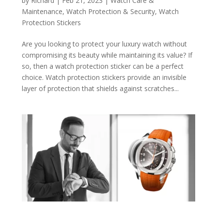
by
Richard
|
Feb 21, 2023
|
Watch Care &
Maintenance
,
Watch Protection & Security
,
Watch
Protection Stickers
Are you looking to protect your luxury watch without
compromising its beauty while maintaining its value? If
so, then a watch protection sticker can be a perfect
choice. Watch protection stickers provide an invisible
layer of protection that shields against scratches...