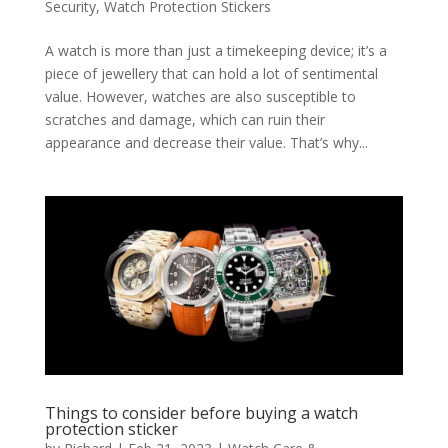
Security
,
Watch Protection Stickers
A watch is more than just a timekeeping device; it’s a
piece of jewellery that can hold a lot of sentimental
value. However, watches are also susceptible to
scratches and damage, which can ruin their
appearance and decrease their value. That’s why...
Things to consider before buying a watch
protection sticker