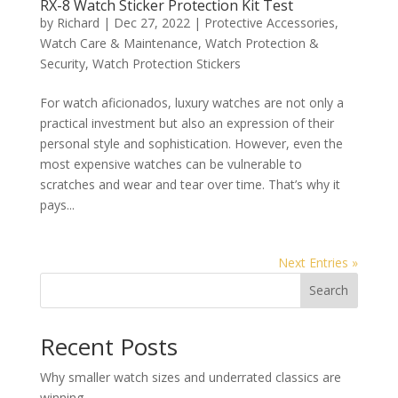
RX-8 Watch Sticker Protection Kit Test
by
Richard
|
Dec 27, 2022
|
Protective Accessories
,
Watch Care & Maintenance
,
Watch Protection &
Security
,
Watch Protection Stickers
For watch aficionados, luxury watches are not only a
practical investment but also an expression of their
personal style and sophistication. However, even the
most expensive watches can be vulnerable to
scratches and wear and tear over time. That’s why it
pays...
Next Entries »
Search
Recent Posts
Why smaller watch sizes and underrated classics are
winning