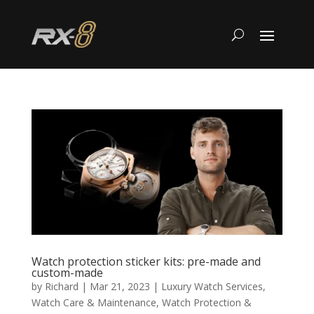
Watch protection sticker kits: pre-made and
custom-made
by
Richard
|
Mar 21, 2023
|
Luxury Watch Services
,
Watch Care & Maintenance
,
Watch Protection &