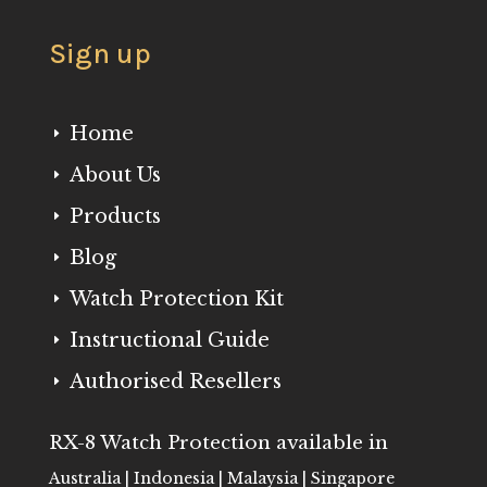
Sign up
Home
E
About Us
E
Products
E
Blog
E
Watch Protection Kit
E
Instructional Guide
E
Authorised Resellers
E
RX-8 Watch Protection available in
Australia | Indonesia | Malaysia | Singapore