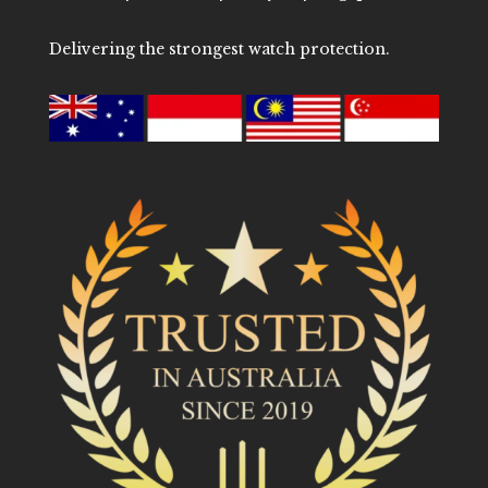
Delivering the strongest watch protection.