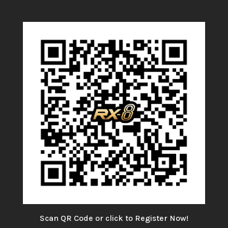
Scan QR Code or click to Register Now!