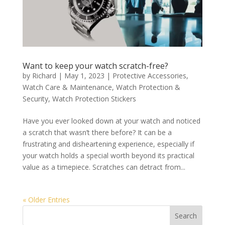
Want to keep your watch scratch-free?
by
Richard
|
May 1, 2023
|
Protective Accessories
,
Watch Care & Maintenance
,
Watch Protection &
Security
,
Watch Protection Stickers
Have you ever looked down at your watch and noticed
a scratch that wasn’t there before? It can be a
frustrating and disheartening experience, especially if
your watch holds a special worth beyond its practical
value as a timepiece. Scratches can detract from...
« Older Entries
Search