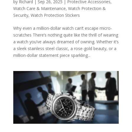
by
Richard
|
Sep 26, 2025
|
Protective Accessories
,
Watch Care & Maintenance
,
Watch Protection &
Security
,
Watch Protection Stickers
Why even a million-dollar watch can’t escape micro-
scratches There’s nothing quite like the thrill of wearing
a watch you’ve always dreamed of owning. Whether it’s
a sleek stainless steel classic, a rose-gold beauty, or a
million-dollar statement piece sparkling...