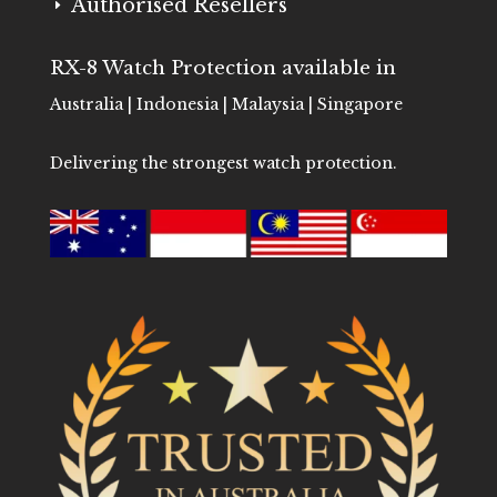
Authorised Resellers
E
RX-8 Watch Protection available in
Australia | Indonesia | Malaysia | Singapore
Delivering the strongest watch protection.