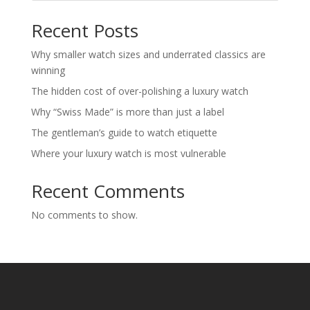
Recent Posts
Why smaller watch sizes and underrated classics are
winning
The hidden cost of over-polishing a luxury watch
Why “Swiss Made” is more than just a label
The gentleman’s guide to watch etiquette
Where your luxury watch is most vulnerable
Recent Comments
No comments to show.