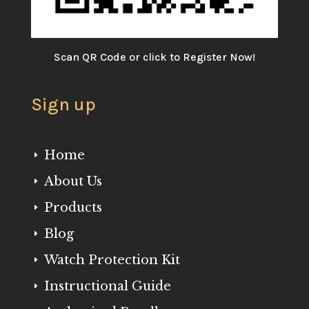
Scan QR Code or click to Register Now!
Sign up
Home
E
About Us
E
Products
E
Blog
E
Watch Protection Kit
E
Instructional Guide
E