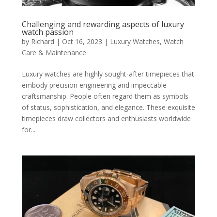
Challenging and rewarding aspects of luxury
watch passion
by
Richard
|
Oct 16, 2023
|
Luxury Watches
,
Watch
Care & Maintenance
Luxury watches are highly sought-after timepieces that
embody precision engineering and impeccable
craftsmanship. People often regard them as symbols
of status, sophistication, and elegance. These exquisite
timepieces draw collectors and enthusiasts worldwide
for...