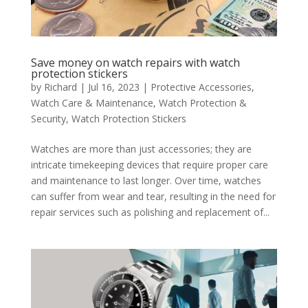
Save money on watch repairs with watch
protection stickers
by
Richard
|
Jul 16, 2023
|
Protective Accessories
,
Watch Care & Maintenance
,
Watch Protection &
Security
,
Watch Protection Stickers
Watches are more than just accessories; they are
intricate timekeeping devices that require proper care
and maintenance to last longer. Over time, watches
can suffer from wear and tear, resulting in the need for
repair services such as polishing and replacement of...