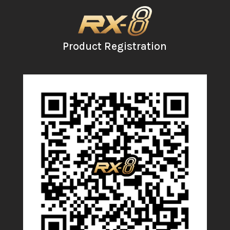
Product Registration