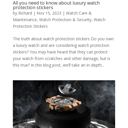
All you need to know about luxury watch
protection stickers
by
Richard
|
Nov 15, 2023
|
Watch Care &
Maintenance
,
Watch Protection & Security
,
Watch
Protection Stickers
The truth about watch protection stickers Do you own
a luxury watch and are considering watch protection
stickers? You may have heard that they can protect
your watch from scratches and other damage, but is
this true? In this blog post, we’ll take an in-depth...