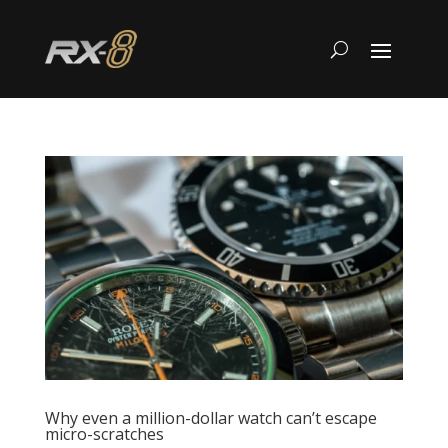
Why even a million-dollar watch can’t escape
micro-scratches