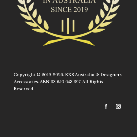
Copyright © 2019-2026. RX8 Australia & Designers
Accessories. ABN 33 650 643 397. All Rights
Reserved.