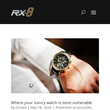
Where your luxury watch is most vulnerable
by
richard
|
Mar 18, 2026
|
Protective Accessories
,