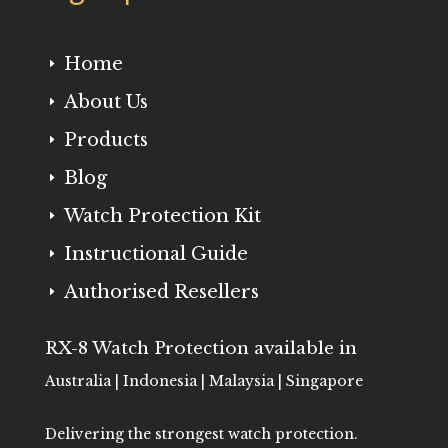
Home
E
About Us
E
Products
E
Blog
E
Watch Protection Kit
E
Instructional Guide
E
Authorised Resellers
E
RX-8 Watch Protection available in
Australia | Indonesia | Malaysia | Singapore
Delivering the strongest watch protection.