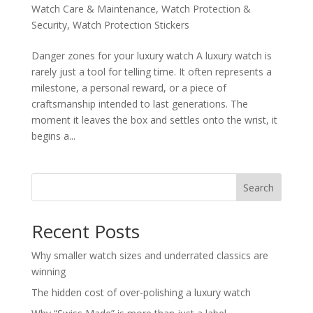
Watch Care & Maintenance
,
Watch Protection &
Security
,
Watch Protection Stickers
Danger zones for your luxury watch A luxury watch is
rarely just a tool for telling time. It often represents a
milestone, a personal reward, or a piece of
craftsmanship intended to last generations. The
moment it leaves the box and settles onto the wrist, it
begins a...
Search
Recent Posts
Why smaller watch sizes and underrated classics are
winning
The hidden cost of over-polishing a luxury watch