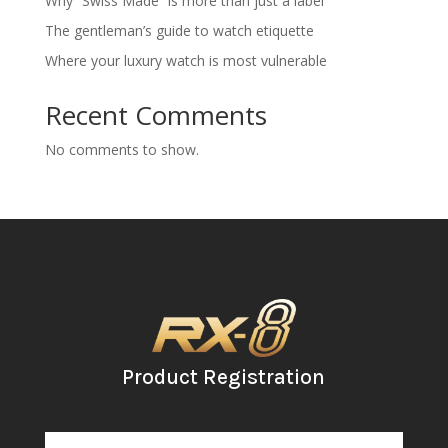
Why “Swiss Made” is more than just a label
The gentleman’s guide to watch etiquette
Where your luxury watch is most vulnerable
Recent Comments
No comments to show.
Product Registration