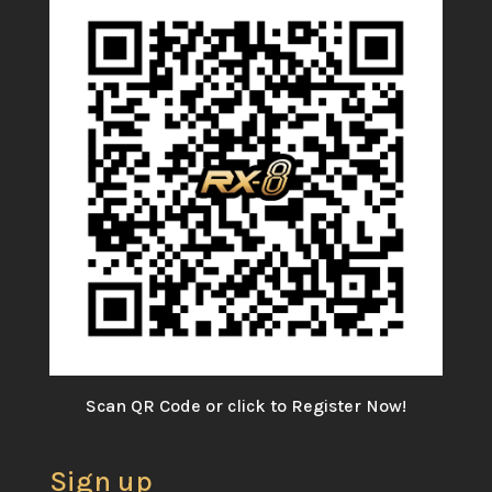
Scan QR Code or click to Register Now!
Sign up