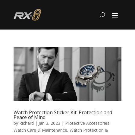
Watch Protection Sticker Kit: Protection and
Peace of Mind
by
Richard
|
Jan 3, 2023
|
Protective Accessories
,
Watch Care & Maintenance
,
Watch Protection &