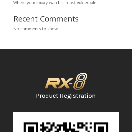
Where your luxury watch is most vulnerable
Recent Comments
No comments to show.
Product Registration