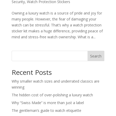
Security
,
Watch Protection Stickers
Owning a luxury watch is a source of pride and joy for
many people. However, the fear of damaging your
watch can be stressful. That’s why a watch protection
sticker kit makes a huge difference, providing peace of
mind and stress-free watch ownership. What is a...
Search
Recent Posts
Why smaller watch sizes and underrated classics are
winning
The hidden cost of over-polishing a luxury watch
Why “Swiss Made” is more than just a label
The gentleman’s guide to watch etiquette