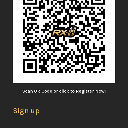
Scan QR Code or click to Register Now!
Sign up