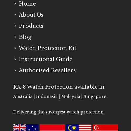
Home
E
About Us
E
Products
E
Blog
E
Watch Protection Kit
E
Instructional Guide
E
Authorised Resellers
E
RX-8 Watch Protection available in
Australia | Indonesia | Malaysia | Singapore
Delivering the strongest watch protection.